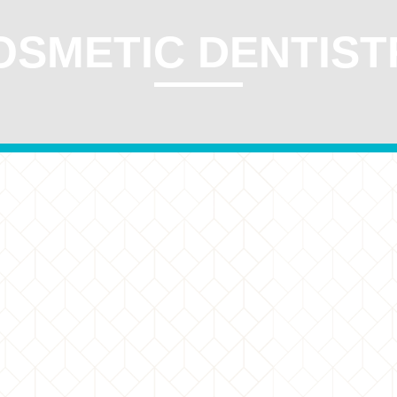
OSMETIC DENTIST