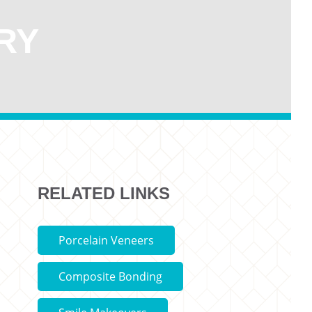
RY
RELATED LINKS
Porcelain Veneers
Composite Bonding