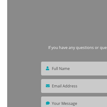
If you have any questions or quer