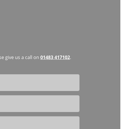
e give us a call on
01483 417102
.