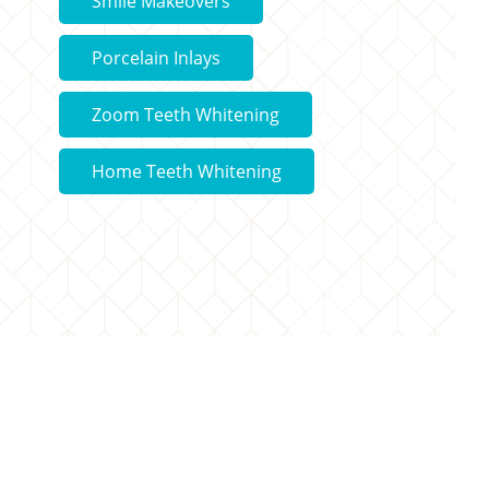
Smile Makeovers
Porcelain Inlays
Zoom Teeth Whitening
Home Teeth Whitening