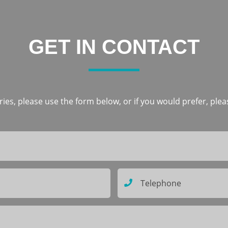
GET IN CONTACT
ies, please use the form below, or if you would prefer, pleas