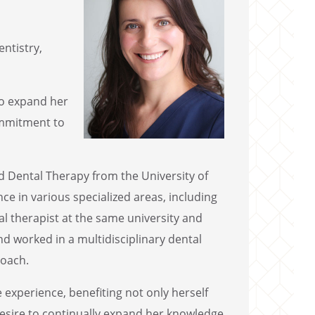
entistry,
 to expand her
commitment to
d Dental Therapy from the University of
e in various specialized areas, including
l therapist at the same university and
d worked in a multidisciplinary dental
roach.
experience, benefiting not only herself
 desire to continually expand her knowledge