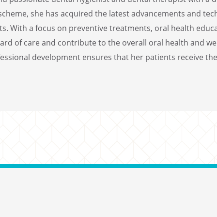
s scheme, she has acquired the latest advancements and techn
s. With a focus on preventive treatments, oral health educa
rd of care and contribute to the overall oral health and we
ssional development ensures that her patients receive the