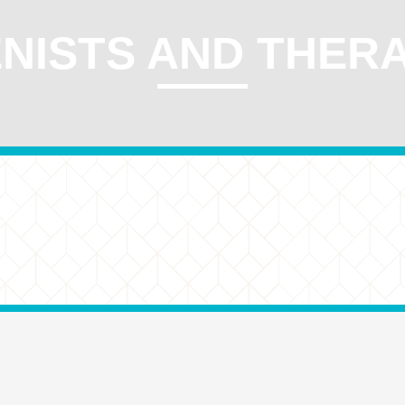
NISTS AND THER