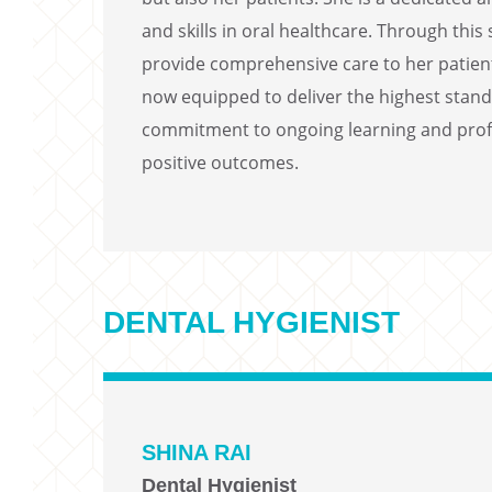
and skills in oral healthcare. Through thi
provide comprehensive care to her patient
now equipped to deliver the highest standa
commitment to ongoing learning and profe
positive outcomes.
DENTAL HYGIENIST
SHINA RAI
Dental Hygienist