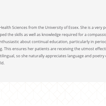
ealth Sciences from the University of Essex. She is a very 
oped the skills as well as knowledge required for a compass
nthusiastic about continual education, particularly in peri
. This ensures her patients are receiving the utmost effect
ilingual, so she naturally appreciates language and poetry o
ld.