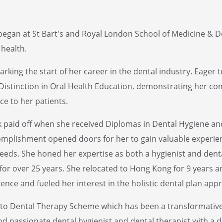
y began at St Bart's and Royal London School of Medicine & D
health.
arking the start of her career in the dental industry. Eager
a Distinction in Oral Health Education, demonstrating her 
e to her patients.
rk paid off when she received Diplomas in Dental Hygiene an
omplishment opened doors for her to gain valuable experienc
eeds. She honed her expertise as both a hygienist and denta
or over 25 years. She relocated to Hong Kong for 9 years an
ence and fueled her interest in the holistic dental plan app
 to Dental Therapy Scheme which has been a transformative 
and passionate dental hygienist and dental therapist with a