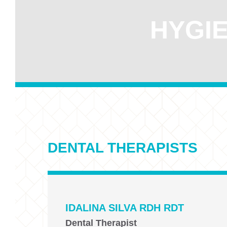
HYGIE
DENTAL THERAPISTS
IDALINA SILVA RDH RDT
Dental Therapist