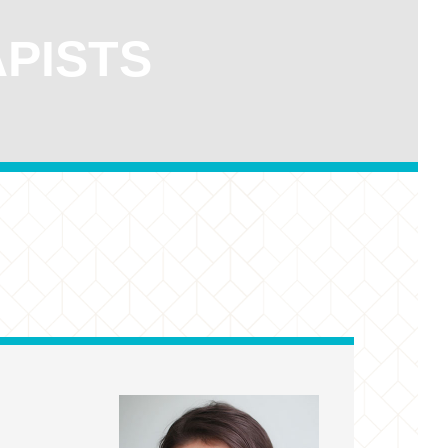
APISTS