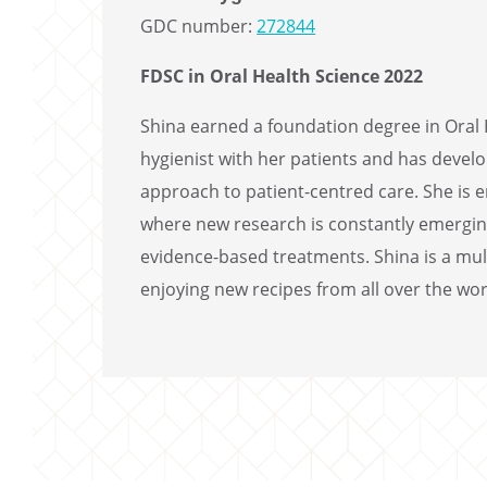
GDC number:
272844
FDSC in Oral Health Science 2022
Shina earned a foundation degree in Oral H
hygienist with her patients and has devel
approach to patient-centred care. She is e
where new research is constantly emerging
evidence-based treatments. Shina is a mult
enjoying new recipes from all over the wor