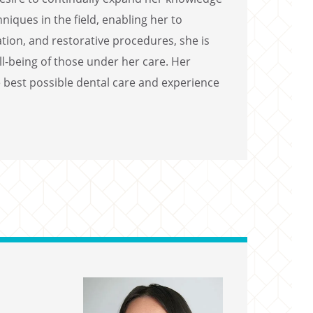
iques in the field, enabling her to
tion, and restorative procedures, she is
ll-being of those under her care. Her
 best possible dental care and experience