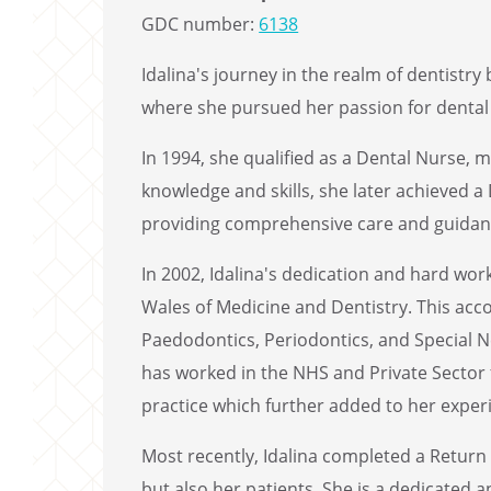
GDC number:
6138
Idalina's journey in the realm of dentistr
where she pursued her passion for dental 
In 1994, she qualified as a Dental Nurse, m
knowledge and skills, she later achieved 
providing comprehensive care and guidanc
In 2002, Idalina's dedication and hard wo
Wales of Medicine and Dentistry. This acc
Paedodontics, Periodontics, and Special N
has worked in the NHS and Private Sector f
practice which further added to her experi
Most recently, Idalina completed a Return
but also her patients. She is a dedicated 