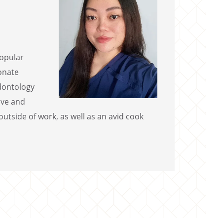
popular
ionate
odontology
ive and
utside of work, as well as an avid cook