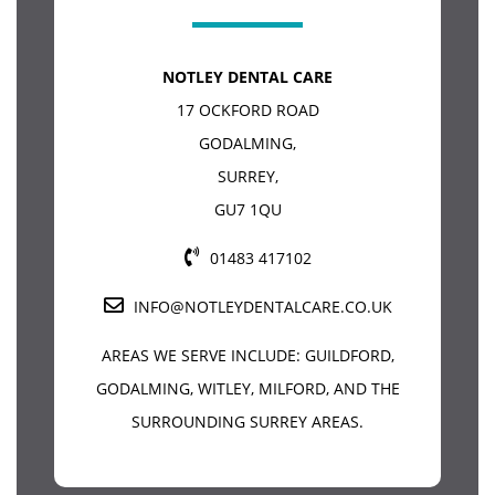
NOTLEY DENTAL CARE
17 OCKFORD ROAD
GODALMING
,
SURREY
,
GU7 1QU
01483 417102
INFO@NOTLEYDENTALCARE.CO.UK
AREAS WE SERVE INCLUDE:
GUILDFORD
,
GODALMING, WITLEY, MILFORD, AND THE
SURROUNDING SURREY AREAS.