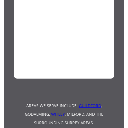
AREAS WE SERVE INCLUDE:
GUILDFORD
,
GODALMING,
WITLEY
, MILFORD, AND THE
SURROUNDING SURREY AREAS.