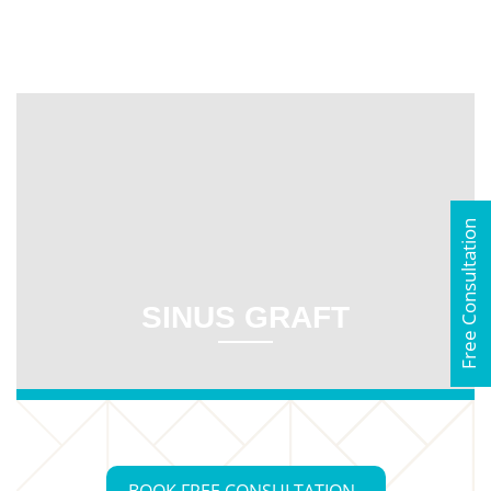
Free Consultation
SINUS GRAFT