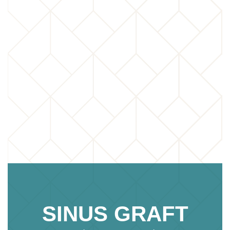
SINUS GRAFT