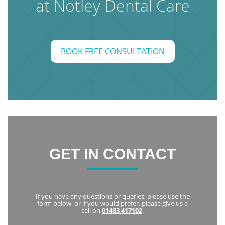
at Notley Dental Care
BOOK FREE CONSULTATION
GET IN CONTACT
If you have any questions or queries, please use the
form below, or if you would prefer, please give us a
call on
01483 417102
.