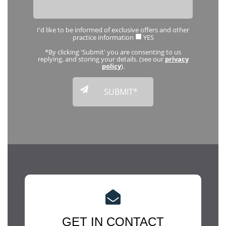
I'd like to be informed of exclusive offers and other
practice information
YES
*By clicking 'Submit' you are consenting to us
replying, and storing your details. (see our
privacy
policy
).
GET IN CONTACT