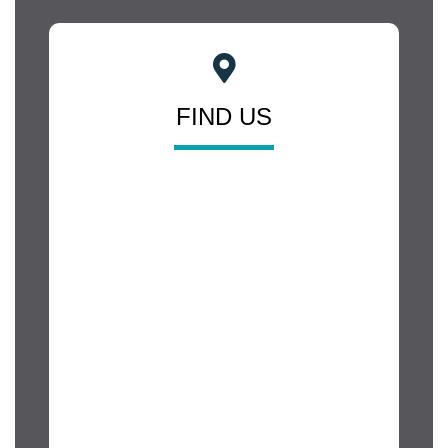
FIND US