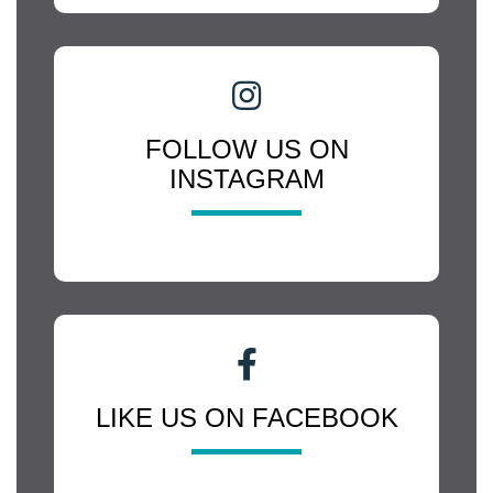
FOLLOW US ON
INSTAGRAM
LIKE US ON FACEBOOK