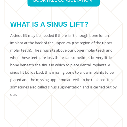
BOOK FREE CONSULTATION
WHAT IS A SINUS LIFT?
A sinus lift may be needed if there isn’t enough bone for an
implant at the back of the upper jaw (the region of the upper
molar teeth). The sinus sits above our upper molar teeth and
when these teeth are lost, there can sometimes be very little
bone beneath the sinus in which to place dental implants. A
sinus lift builds back this missing bone to allow implants to be
placed and the missing upper molar teeth to be replaced. It is
sometimes also called sinus augmentation and is carried out by
our.