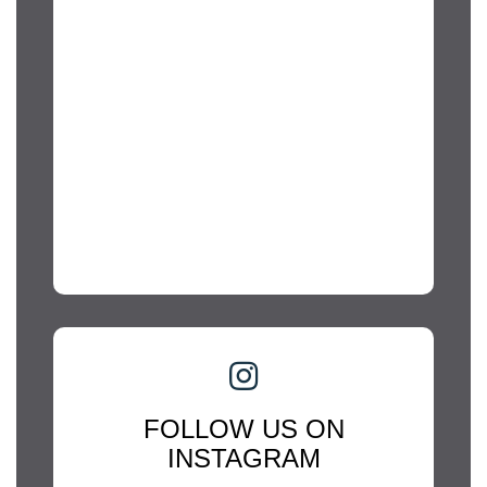
FOLLOW US ON
INSTAGRAM