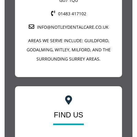
GU7 1QU
01483 417102
INFO@NOTLEYDENTALCARE.CO.UK
AREAS WE SERVE INCLUDE:
GUILDFORD
,
GODALMING, WITLEY, MILFORD, AND THE
SURROUNDING SURREY AREAS.
FIND US