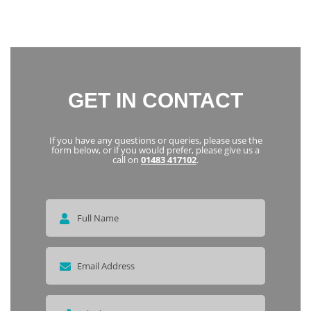
everyone
Karka
GET IN CONTACT
If you have any questions or queries, please use the
form below, or if you would prefer, please give us a
call on
01483 417102
.