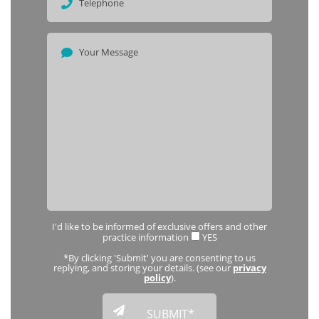
I'd like to be informed of exclusive offers and other
practice information
YES
*By clicking 'Submit' you are consenting to us
replying, and storing your details. (see our
privacy
policy
).