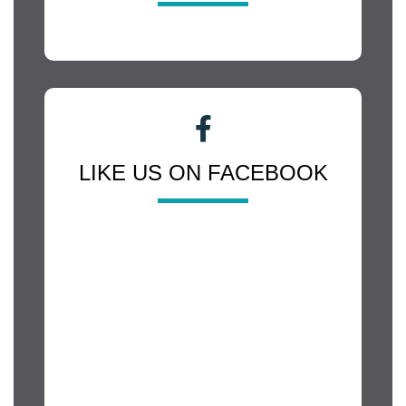
LIKE US ON FACEBOOK