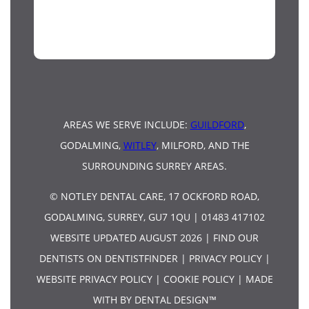
AREAS WE SERVE INCLUDE:
GUILDFORD
,
GODALMING,
WITLEY
, MILFORD, AND THE
SURROUNDING SURREY AREAS.
© NOTLEY DENTAL CARE, 17 OCKFORD ROAD,
GODALMING, SURREY, GU7 1QU | 01483 417102
WEBSITE UPDATED AUGUST 2026 |
FIND OUR
DENTISTS ON DENTISTFINDER
|
PRIVACY POLICY
|
WEBSITE PRIVACY POLICY
|
COOKIE POLICY
|
MADE
WITH BY DENTAL DESIGN™