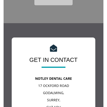
GET IN CONTACT
NOTLEY DENTAL CARE
17 OCKFORD ROAD
GODALMING
,
SURREY
,