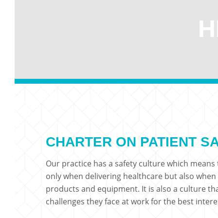
H
CHARTER ON PATIENT S
Our practice has a safety culture which means t
only when delivering healthcare but also when
products and equipment. It is also a culture t
challenges they face at work for the best intere