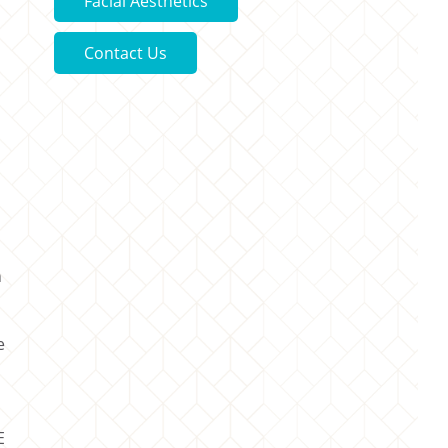
Facial Aesthetics
Contact Us
n
e
E