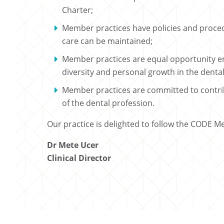
Charter;
Member practices have policies and proced
care can be maintained;
Member practices are equal opportunity e
diversity and personal growth in the denta
Member practices are committed to contribu
of the dental profession.
Our practice is delighted to follow the CODE M
Dr Mete Ucer
Clinical Director