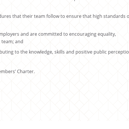
ures that their team follow to ensure that high standards o
mployers and are committed to encouraging equality,
l team; and
ting to the knowledge, skills and positive public percepti
embers’ Charter.