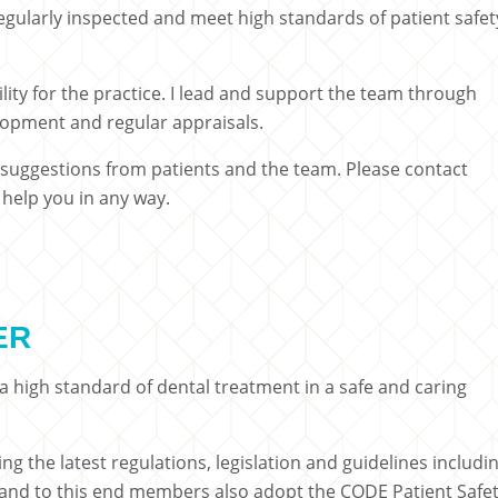
gularly inspected and meet high standards of patient safet
ility for the practice. I lead and support the team through
elopment and regular appraisals.
uggestions from patients and the team. Please contact
n help you in any way.
ER
 high standard of dental treatment in a safe and caring
 the latest regulations, legislation and guidelines includi
l and to this end members also adopt the CODE Patient Safe