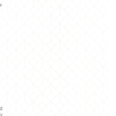
y,
ng
ty