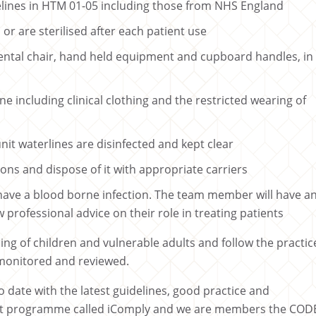
delines in HTM 01-05 including those from NHS England
or are sterilised after each patient use
ental chair, hand held equipment and cupboard handles, in
e including clinical clothing and the restricted wearing of
unit waterlines are disinfected and kept clear
ons and dispose of it with appropriate carriers
have a blood borne infection. The team member will have a
professional advice on their role in treating patients
ng of children and vulnerable adults and follow the practic
 monitored and reviewed.
 date with the latest guidelines, good practice and
nt programme called iComply and we are members the COD