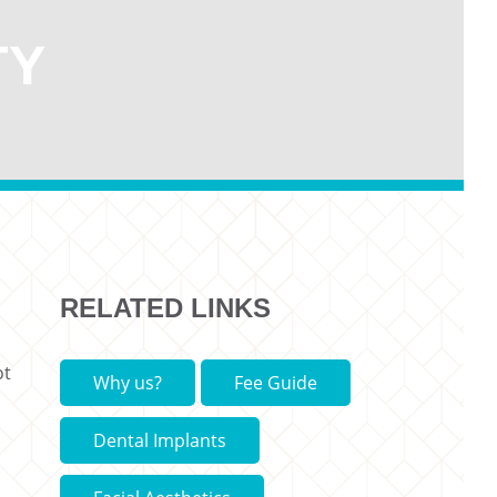
TY
RELATED LINKS
ot
Why us?
Fee Guide
Dental Implants