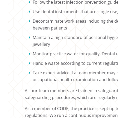
Follow the latest infection prevention gui
Use dental instruments that are single use, 
Decontaminate work areas including the d
between patients
Maintain a high standard of personal hygien
jewellery
Monitor practice water for quality. Dental 
Handle waste according to current regulati
Take expert advice if a team member may 
occupational health examination and follow 
All our team members are trained in safeguardi
safeguarding procedures, which are regularly
As a member of CODE, the practice is kept up to
regulations. We run a continuous improveme