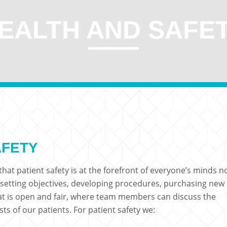
EALTH AND SAFE
AFETY
hat patient safety is at the forefront of everyone’s minds n
 setting objectives, developing procedures, purchasing new
hat is open and fair, where team members can discuss the
sts of our patients. For patient safety we: