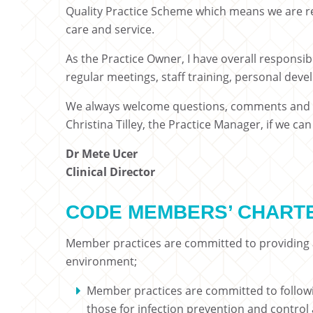
Quality Practice Scheme which means we are re
care and service.
As the Practice Owner, I have overall responsib
regular meetings, staff training, personal dev
We always welcome questions, comments and s
Christina Tilley, the Practice Manager, if we ca
Dr Mete Ucer
Clinical Director
CODE MEMBERS’ CHART
Member practices are committed to providing a
environment;
Member practices are committed to following
those for infection prevention and contro