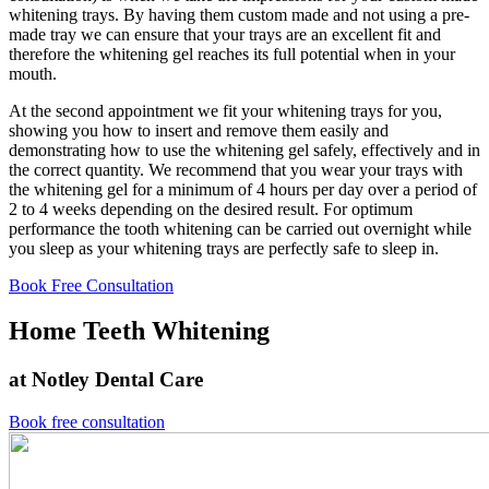
whitening trays. By having them custom made and not using a pre-
made tray we can ensure that your trays are an excellent fit and
therefore the whitening gel reaches its full potential when in your
mouth.
At the second appointment we fit your whitening trays for you,
showing you how to insert and remove them easily and
demonstrating how to use the whitening gel safely, effectively and in
the correct quantity. We recommend that you wear your trays with
the whitening gel for a minimum of 4 hours per day over a period of
2 to 4 weeks depending on the desired result. For optimum
performance the tooth whitening can be carried out overnight while
you sleep as your whitening trays are perfectly safe to sleep in.
Book Free Consultation
Home Teeth Whitening
at Notley Dental Care
Book free consultation