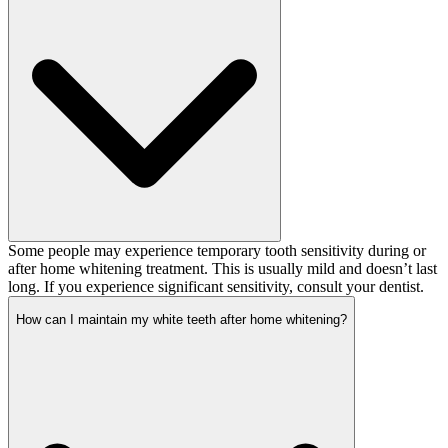
Some people may experience temporary tooth sensitivity during or
after home whitening treatment. This is usually mild and doesn’t last
long. If you experience significant sensitivity, consult your dentist.
How can I maintain my white teeth after home whitening?