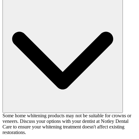
Some home whitening products may not be suitable for crowns or
veneers. Discuss your options with your dentist at Notley Dental
Care to ensure your whitening treatment doesn't affect existing
restorations.