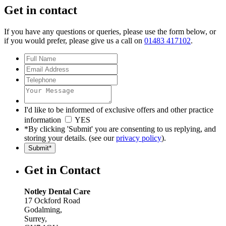
Get in contact
If you have any questions or queries, please use the form below, or
if you would prefer, please give us a call on
01483 417102
.
I'd like to be informed of exclusive offers and other practice
information
YES
*By clicking 'Submit' you are consenting to us replying, and
storing your details. (see our
privacy policy
).
Get in Contact
Notley Dental Care
17 Ockford Road
Godalming
,
Surrey
,