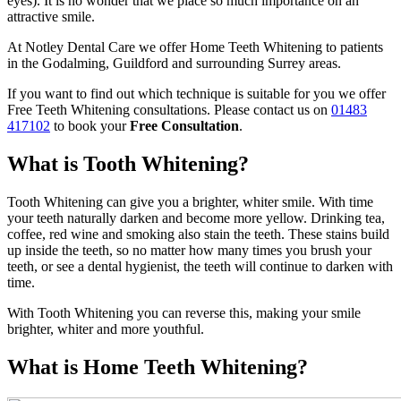
eyes). It is no wonder that we place so much importance on an
attractive smile.
At Notley Dental Care we offer Home Teeth Whitening to patients
in the Godalming, Guildford and surrounding Surrey areas.
If you want to find out which technique is suitable for you we offer
Free Teeth Whitening consultations. Please contact us on
01483
417102
to book your
Free Consultation
.
What is Tooth Whitening?
Tooth Whitening can give you a brighter, whiter smile. With time
your teeth naturally darken and become more yellow. Drinking tea,
coffee, red wine and smoking also stain the teeth. These stains build
up inside the teeth, so no matter how many times you brush your
teeth, or see a dental hygienist, the teeth will continue to darken with
time.
With Tooth Whitening you can reverse this, making your smile
brighter, whiter and more youthful.
What is Home Teeth Whitening?