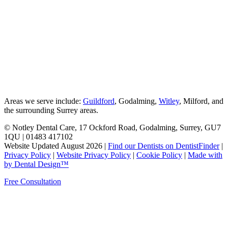
Areas we serve include:
Guildford
, Godalming,
Witley
, Milford, and
the surrounding Surrey areas.
© Notley Dental Care, 17 Ockford Road, Godalming, Surrey, GU7
1QU | 01483 417102
Website Updated August 2026 |
Find our Dentists on DentistFinder
|
Privacy Policy
|
Website Privacy Policy
|
Cookie Policy
|
Made with
by Dental Design™
Free Consultation