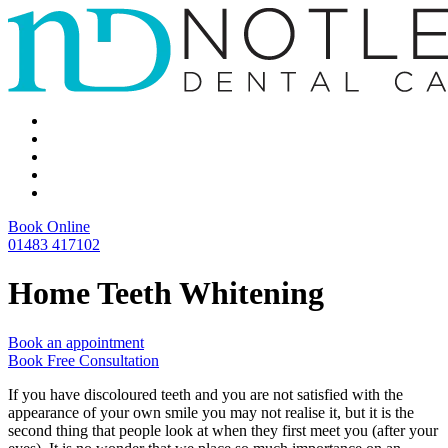
Book Online
01483 417102
Home Teeth Whitening
Book an appointment
Book Free Consultation
If you have discoloured teeth and you are not satisfied with the
appearance of your own smile you may not realise it, but it is the
second thing that people look at when they first meet you (after your