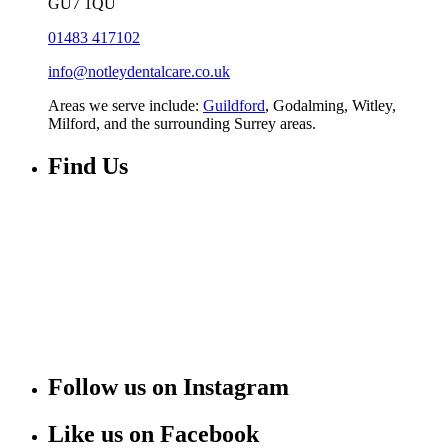
GU7 1QU
01483 417102
info@notleydentalcare.co.uk
Areas we serve include:
Guildford
, Godalming, Witley,
Milford, and the surrounding Surrey areas.
Find Us
Follow us on Instagram
Like us on Facebook