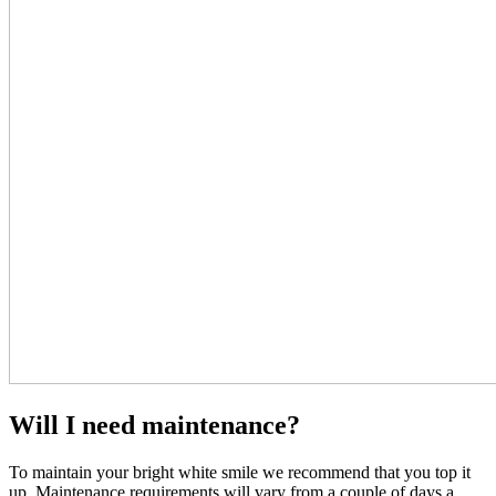
Will I need maintenance?
To maintain your bright white smile we recommend that you top it
up. Maintenance requirements will vary from a couple of days a