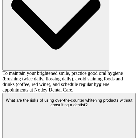
To maintain your brightened smile, practice good oral hygiene
(brushing twice daily, flossing daily), avoid staining foods and
drinks (coffee, red wine), and schedule regular hygiene
appointments at Notley Dental Care.
What are the risks of using over-the-counter whitening products without
consulting a dentist?