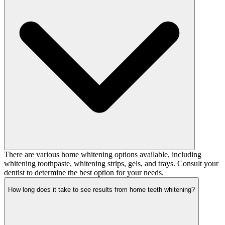
There are various home whitening options available, including
whitening toothpaste, whitening strips, gels, and trays. Consult your
dentist to determine the best option for your needs.
How long does it take to see results from home teeth whitening?