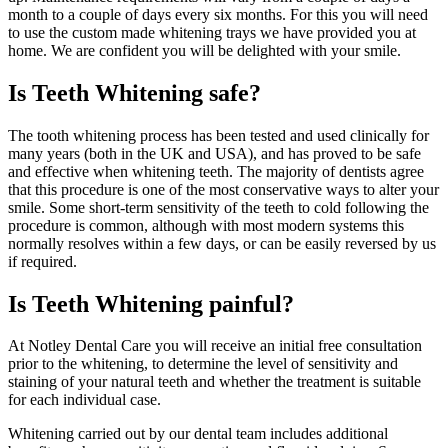
month to a couple of days every six months. For this you will need
to use the custom made whitening trays we have provided you at
home. We are confident you will be delighted with your smile.
Is Teeth Whitening safe?
The tooth whitening process has been tested and used clinically for
many years (both in the UK and USA), and has proved to be safe
and effective when whitening teeth. The majority of dentists agree
that this procedure is one of the most conservative ways to alter your
smile. Some short-term sensitivity of the teeth to cold following the
procedure is common, although with most modern systems this
normally resolves within a few days, or can be easily reversed by us
if required.
Is Teeth Whitening painful?
At Notley Dental Care you will receive an initial free consultation
prior to the whitening, to determine the level of sensitivity and
staining of your natural teeth and whether the treatment is suitable
for each individual case.
Whitening carried out by our dental team includes additional