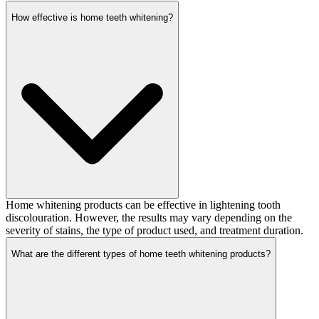
How effective is home teeth whitening?
Home whitening products can be effective in lightening tooth
discolouration. However, the results may vary depending on the
severity of stains, the type of product used, and treatment duration.
What are the different types of home teeth whitening products?