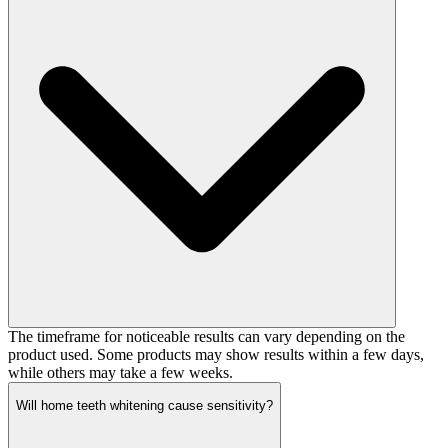
The timeframe for noticeable results can vary depending on the
product used. Some products may show results within a few days,
while others may take a few weeks.
Will home teeth whitening cause sensitivity?