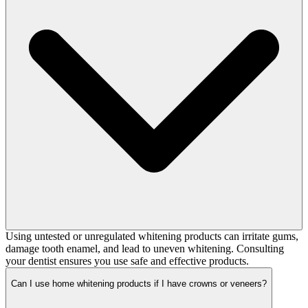
Using untested or unregulated whitening products can irritate gums,
damage tooth enamel, and lead to uneven whitening. Consulting
your dentist ensures you use safe and effective products.
Can I use home whitening products if I have crowns or veneers?