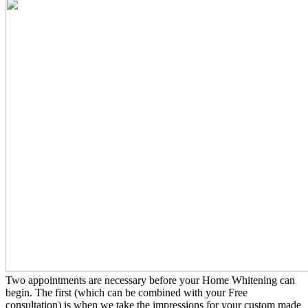
Two appointments are necessary before your Home Whitening can
begin. The first (which can be combined with your Free
consultation) is when we take the impressions for your custom made