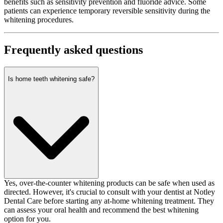
benefits such as sensitivity prevention and fluoride advice. Some
patients can experience temporary reversible sensitivity during the
whitening procedures.
Frequently asked questions
Is home teeth whitening safe?
Yes, over-the-counter whitening products can be safe when used as
directed. However, it's crucial to consult with your dentist at Notley
Dental Care before starting any at-home whitening treatment. They
can assess your oral health and recommend the best whitening
option for you.