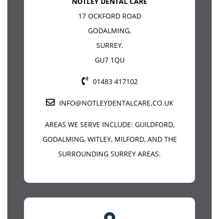
NOTLEY DENTAL CARE
17 OCKFORD ROAD
GODALMING
,
SURREY
,
GU7 1QU
01483 417102
INFO@NOTLEYDENTALCARE.CO.UK
AREAS WE SERVE INCLUDE:
GUILDFORD
,
GODALMING, WITLEY, MILFORD, AND THE
SURROUNDING SURREY AREAS.