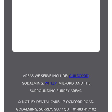
AREAS WE SERVE INCLUDE:
GUILDFORD
,
GODALMING,
WITLEY
, MILFORD, AND THE
SURROUNDING SURREY AREAS.
© NOTLEY DENTAL CARE, 17 OCKFORD ROAD,
GODALMING, SURREY, GU7 1QU | 01483 417102