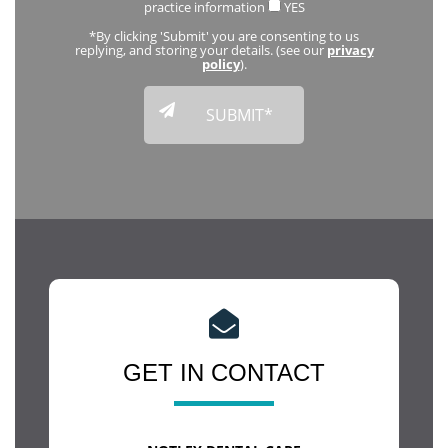
practice information
YES
*By clicking 'Submit' you are consenting to us
replying, and storing your details. (see our
privacy
policy
).
GET IN CONTACT