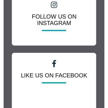
FOLLOW US ON
INSTAGRAM
LIKE US ON FACEBOOK