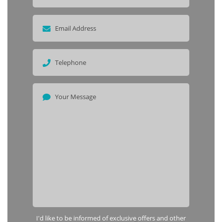
I'd like to be informed of exclusive offers and other