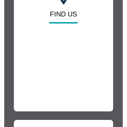
FIND US