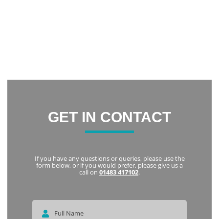
confidence and now I am constantly smiling.
Thank you everyone at Notley Dental Care for being very
friendly and welcoming. I highly recommend Notley to
everyone
Karka
GET IN CONTACT
If you have any questions or queries, please use the
form below, or if you would prefer, please give us a
call on
01483 417102
.