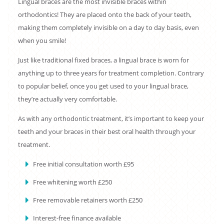
Lingual braces are the most invisible braces within
orthodontics! They are placed onto the back of your teeth,
making them completely invisible on a day to day basis, even
when you smile!
Just like traditional fixed braces, a lingual brace is worn for
anything up to three years for treatment completion. Contrary
to popular belief, once you get used to your lingual brace,
they’re actually very comfortable.
As with any orthodontic treatment, it’s important to keep your
teeth and your braces in their best oral health through your
treatment.
Free initial consultation worth £95
Free whitening worth £250
Free removable retainers worth £250
Interest-free finance available