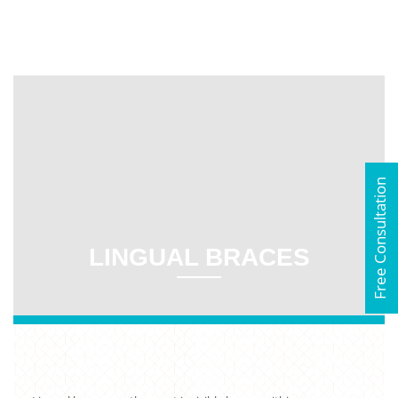
Free Consultation
LINGUAL BRACES