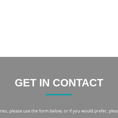
increased my confidence and now I am constantly smiling.
Thank you everyone at Notley Dental Care for being very frien
Notley to everyone
Karka
GET IN CONTACT
ies, please use the form below, or if you would prefer, pleas