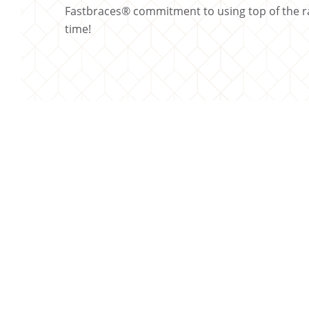
Fastbraces® commitment to using top of the ra
time!