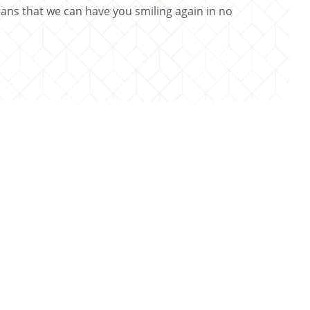
ns that we can have you smiling again in no