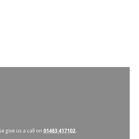
dly and welcoming. I highly recommend
e give us a call on
01483 417102
.