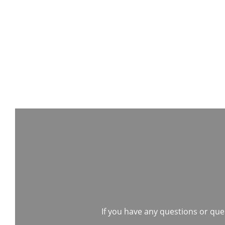
If you have any questions or quer