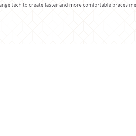
nge tech to create faster and more comfortable braces mea