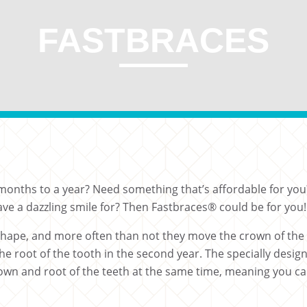
FASTBRACES
 3 months to a year? Need something that’s affordable for 
ve a dazzling smile for? Then Fastbraces® could be for you!
 shape, and more often than not they move the crown of the 
the root of the tooth in the second year. The specially desig
n and root of the teeth at the same time, meaning you can 