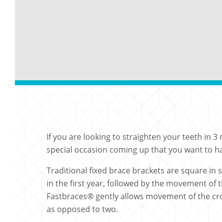
If you are looking to straighten your teeth in
special occasion coming up that you want to ha
Traditional fixed brace brackets are square in
in the first year, followed by the movement of 
Fastbraces® gently allows movement of the crow
as opposed to two.