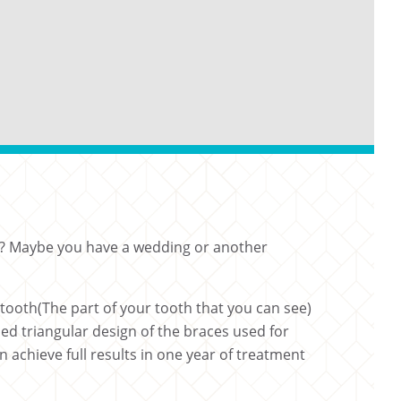
you? Maybe you have a wedding or another
tooth(The part of your tooth that you can see)
ned triangular design of the braces used for
achieve full results in one year of treatment