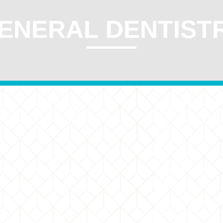
ENERAL DENTIST