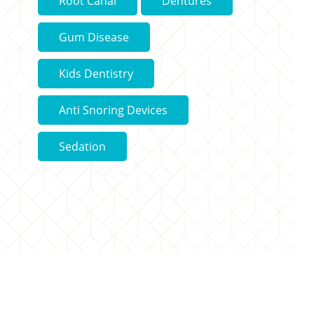
Root Canal
Dentures
Gum Disease
Kids Dentistry
Anti Snoring Devices
Sedation