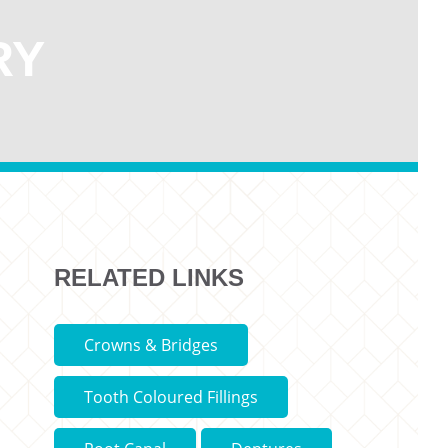
RY
RELATED LINKS
Crowns & Bridges
Tooth Coloured Fillings