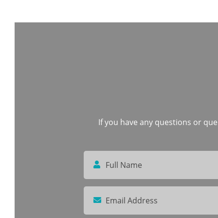
If you have any questions or quer