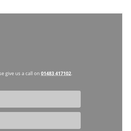
e give us a call on
01483 417102
.