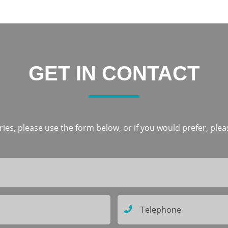
GET IN CONTACT
ies, please use the form below, or if you would prefer, pleas