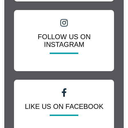
FOLLOW US ON
INSTAGRAM
LIKE US ON FACEBOOK