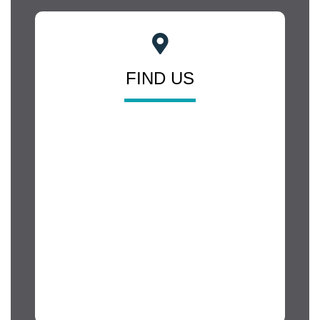
FIND US