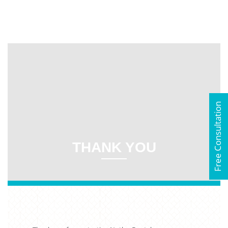
Free Consultation
THANK YOU