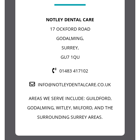
NOTLEY DENTAL CARE
17 OCKFORD ROAD
GODALMING
,
SURREY
,
GU7 1QU
01483 417102
INFO@NOTLEYDENTALCARE.CO.UK
AREAS WE SERVE INCLUDE:
GUILDFORD
,
GODALMING, WITLEY, MILFORD, AND THE
SURROUNDING SURREY AREAS.