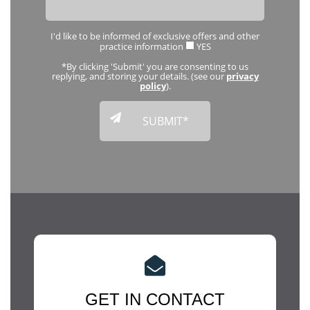
I'd like to be informed of exclusive offers and other
practice information
YES
*By clicking 'Submit' you are consenting to us
replying, and storing your details. (see our
privacy
policy
).
GET IN CONTACT