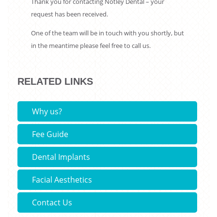
Thank you for contacting Notley Dental – your
request has been received.
One of the team will be in touch with you shortly, but
in the meantime please feel free to call us.
RELATED LINKS
Why us?
Fee Guide
Dental Implants
Facial Aesthetics
Contact Us