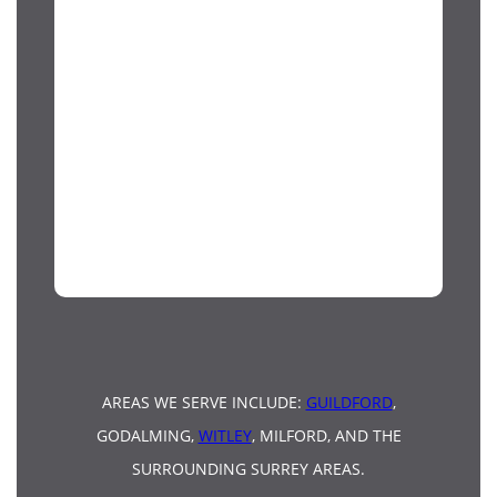
AREAS WE SERVE INCLUDE:
GUILDFORD
,
GODALMING,
WITLEY
, MILFORD, AND THE
SURROUNDING SURREY AREAS.