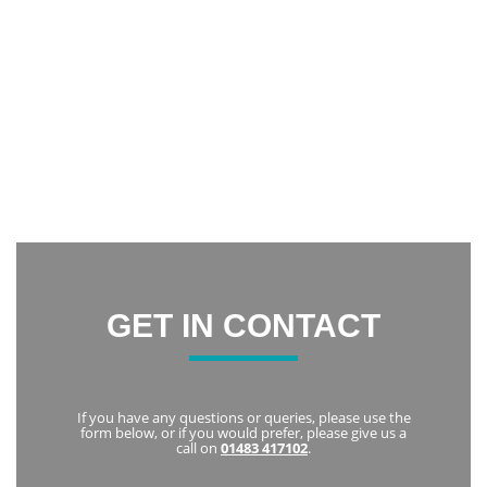
Wow! I had my teeth whitened using the Zoom system. I am
incredibly happy with the result. It has increased my
confidence and now I am constantly smiling.
Thank you everyone at Notley Dental Care for being very
friendly and welcoming. I highly recommend Notley to
everyone
Karka
GET IN CONTACT
If you have any questions or queries, please use the
form below, or if you would prefer, please give us a
call on
01483 417102
.