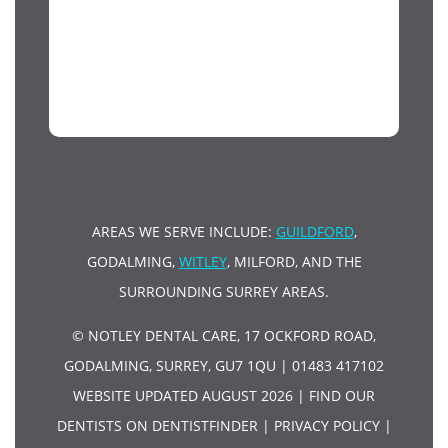
AREAS WE SERVE INCLUDE:
GUILDFORD
,
GODALMING,
WITLEY
, MILFORD, AND THE
SURROUNDING SURREY AREAS.
© NOTLEY DENTAL CARE, 17 OCKFORD ROAD,
GODALMING, SURREY, GU7 1QU | 01483 417102
WEBSITE UPDATED AUGUST 2026 |
FIND OUR
DENTISTS ON DENTISTFINDER
|
PRIVACY POLICY
|