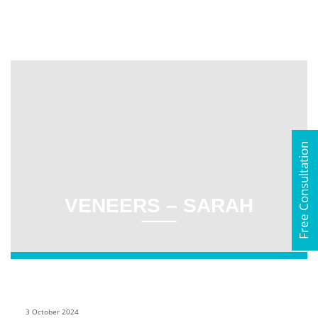
Free Consultation
VENEERS – SARAH
3 October 2024