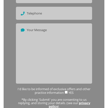
I'd like to be informed of exclusive offers and other
practice information
YES
*By clicking 'Submit' you are consenting to us
replying, and storing your details. (see our
privacy
policy
).