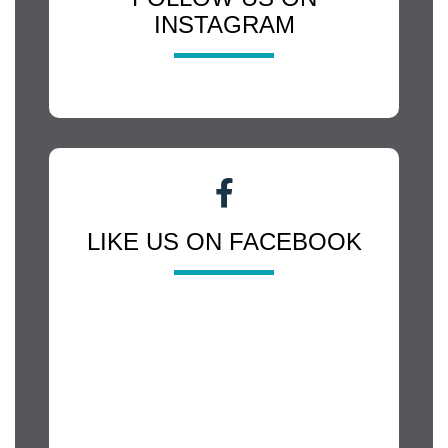
INSTAGRAM
LIKE US ON FACEBOOK