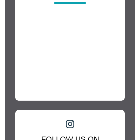
FOLLOW US ON