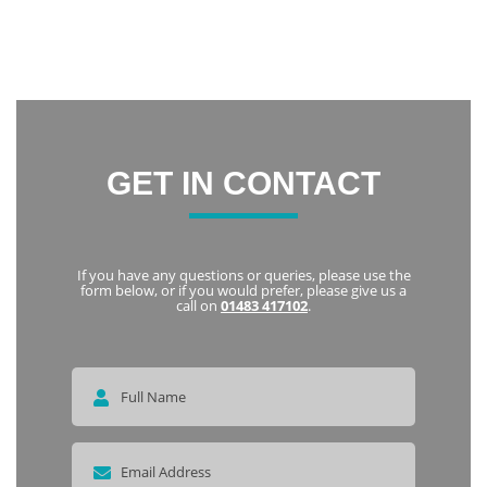
friendly and welcoming. I highly recommend Notley to
everyone
Karka
GET IN CONTACT
If you have any questions or queries, please use the
form below, or if you would prefer, please give us a
call on
01483 417102
.