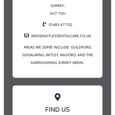
SURREY
,
GU7 1QU
01483 417102
INFO@NOTLEYDENTALCARE.CO.UK
AREAS WE SERVE INCLUDE:
GUILDFORD
,
GODALMING, WITLEY, MILFORD, AND THE
SURROUNDING SURREY AREAS.
FIND US