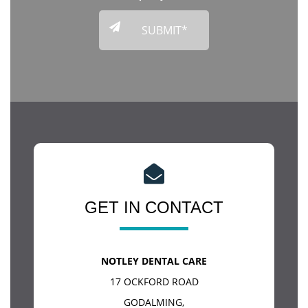
GET IN CONTACT
NOTLEY DENTAL CARE
17 OCKFORD ROAD
GODALMING
,