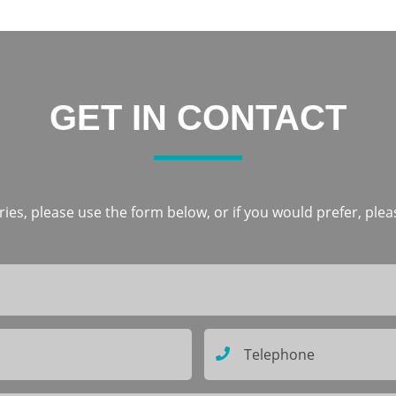
GET IN CONTACT
ies, please use the form below, or if you would prefer, pleas