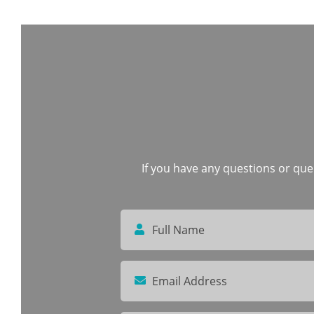
If you have any questions or quer