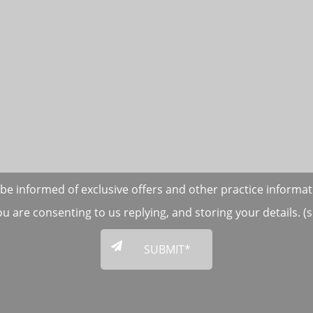
to be informed of exclusive offers and other practice informa
ou are consenting to us replying, and storing your details. 