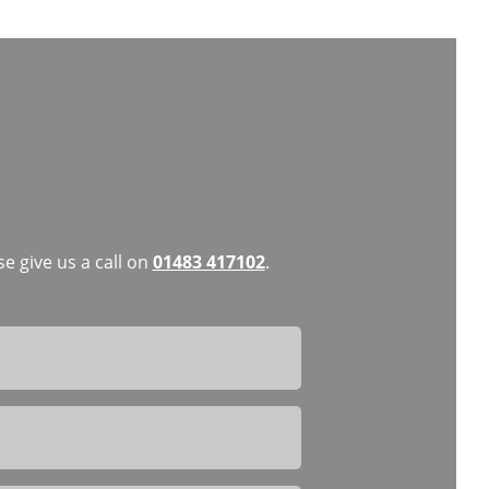
e give us a call on
01483 417102
.