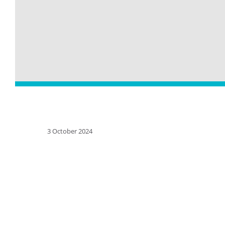
3 October 2024