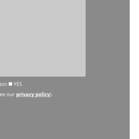
tion
YES
(see our
privacy policy
).