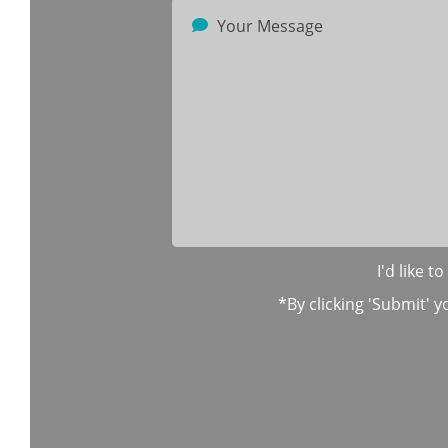
I'd like 
*By clicking 'Submit' y