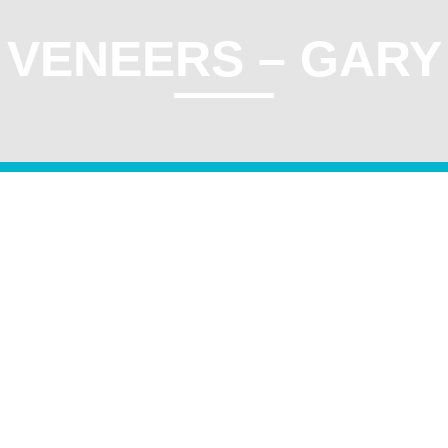
VENEERS – GARY