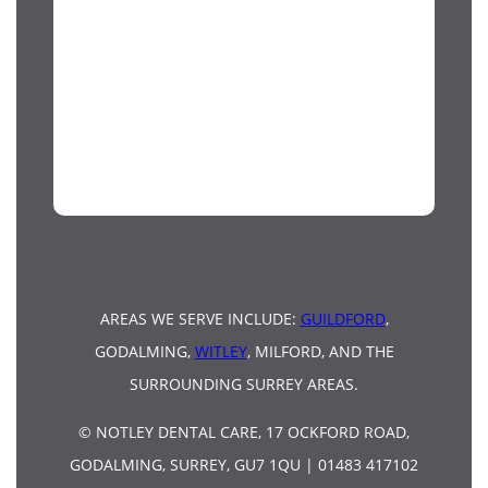
AREAS WE SERVE INCLUDE:
GUILDFORD
,
GODALMING,
WITLEY
, MILFORD, AND THE
SURROUNDING SURREY AREAS.
© NOTLEY DENTAL CARE, 17 OCKFORD ROAD,
GODALMING, SURREY, GU7 1QU | 01483 417102