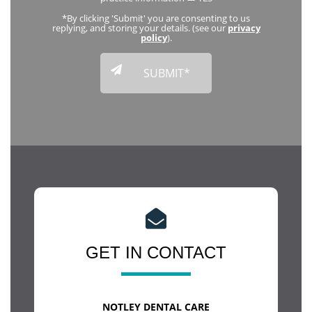
*By clicking 'Submit' you are consenting to us
replying, and storing your details. (see our
privacy
policy
).
GET IN CONTACT
NOTLEY DENTAL CARE