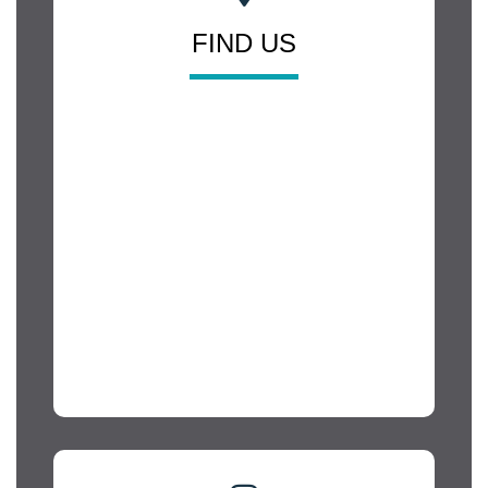
FIND US