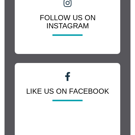
FOLLOW US ON
INSTAGRAM
LIKE US ON FACEBOOK