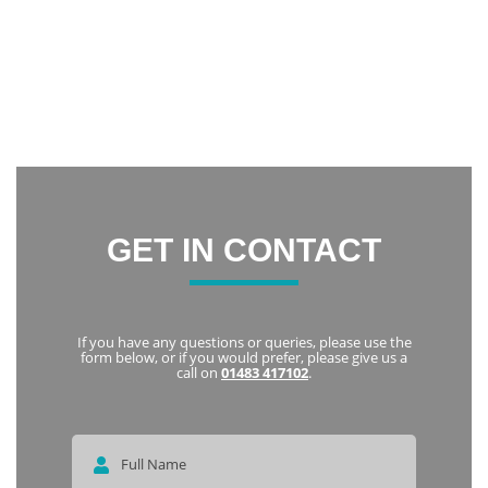
confidence and now I am constantly smiling.
Thank you everyone at Notley Dental Care for being very
friendly and welcoming. I highly recommend Notley to
everyone
Karka
GET IN CONTACT
If you have any questions or queries, please use the
form below, or if you would prefer, please give us a
call on
01483 417102
.