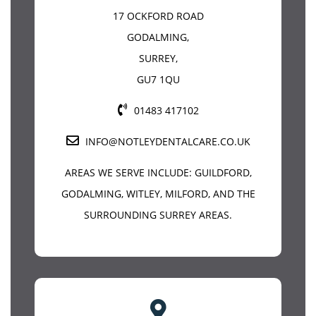
17 OCKFORD ROAD
GODALMING
,
SURREY
,
GU7 1QU
01483 417102
INFO@NOTLEYDENTALCARE.CO.UK
AREAS WE SERVE INCLUDE:
GUILDFORD
,
GODALMING, WITLEY, MILFORD, AND THE
SURROUNDING SURREY AREAS.