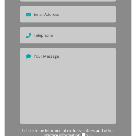
I'd like to be informed of exclusive offers and other
practice information
YES