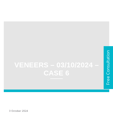
Free Consultation
VENEERS – 03/10/2024 –
CASE 6
3 October 2024