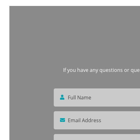
If you have any questions or quer