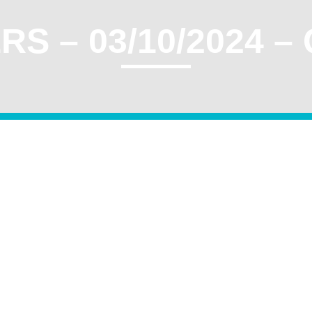
S – 03/10/2024 –