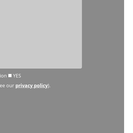
tion
YES
(see our
privacy policy
).