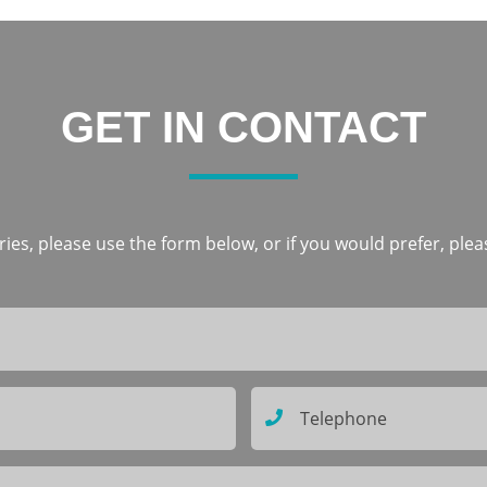
GET IN CONTACT
ies, please use the form below, or if you would prefer, pleas