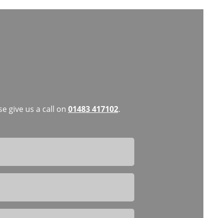
e give us a call on
01483 417102
.