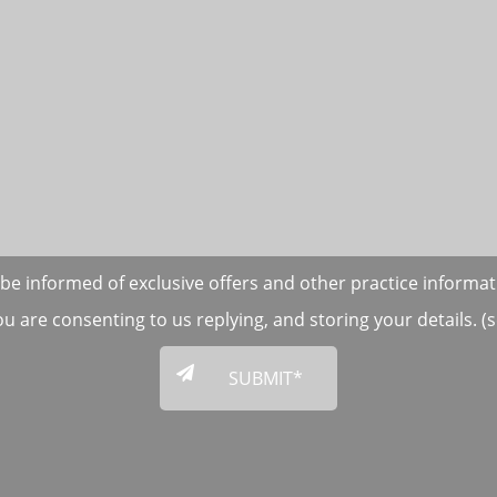
to be informed of exclusive offers and other practice informa
ou are consenting to us replying, and storing your details. 