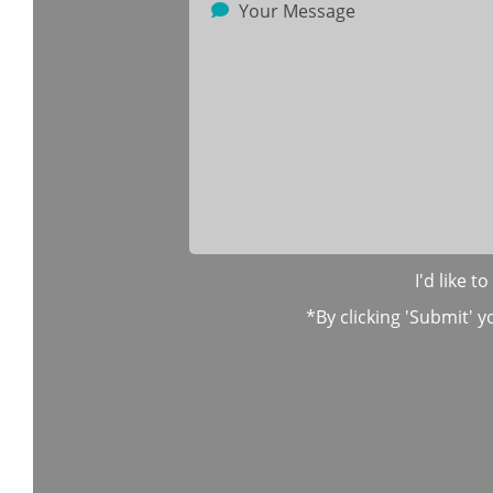
I'd like 
*By clicking 'Submit' y