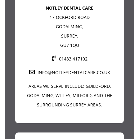
NOTLEY DENTAL CARE
17 OCKFORD ROAD
GODALMING
,
SURREY
,
GU7 1QU
01483 417102
INFO@NOTLEYDENTALCARE.CO.UK
AREAS WE SERVE INCLUDE:
GUILDFORD
,
GODALMING, WITLEY, MILFORD, AND THE
SURROUNDING SURREY AREAS.