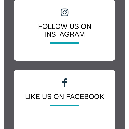
FOLLOW US ON
INSTAGRAM
LIKE US ON FACEBOOK