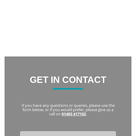
incredibly happy with the result. It has increased my
confidence and now I am constantly smiling.
Thank you everyone at Notley Dental Care for being very
friendly and welcoming. I highly recommend Notley to
everyone
Karka
GET IN CONTACT
If you have any questions or queries, please use the
form below, or if you would prefer, please give us a
call on
01483 417102
.