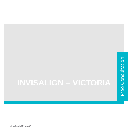
Free Consultation
INVISALIGN – VICTORIA
3 October 2024