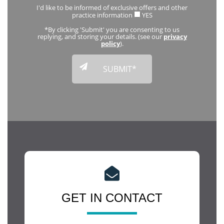
I'd like to be informed of exclusive offers and other
practice information
YES
*By clicking 'Submit' you are consenting to us
replying, and storing your details. (see our
privacy
policy
).
GET IN CONTACT