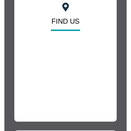
FIND US