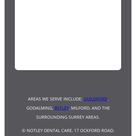
AREAS WE SERVE INCLUDE:
GUILDFORD
,
GODALMING,
WITLEY
, MILFORD, AND THE
SURROUNDING SURREY AREAS.
© NOTLEY DENTAL CARE, 17 OCKFORD ROAD,