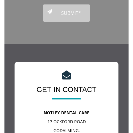
GET IN CONTACT
NOTLEY DENTAL CARE
17 OCKFORD ROAD
GODALMING
,