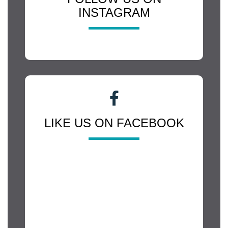
INSTAGRAM
LIKE US ON FACEBOOK