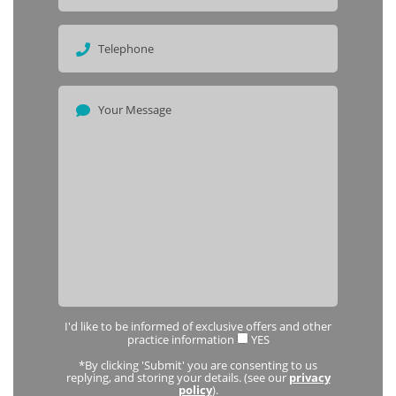
I'd like to be informed of exclusive offers and other
practice information
YES
*By clicking 'Submit' you are consenting to us
replying, and storing your details. (see our
privacy
policy
).