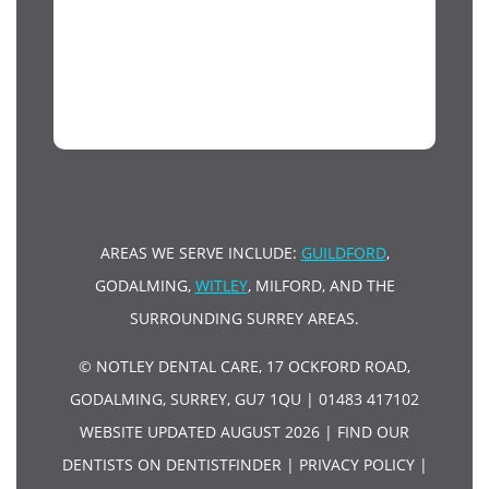
AREAS WE SERVE INCLUDE:
GUILDFORD
,
GODALMING,
WITLEY
, MILFORD, AND THE
SURROUNDING SURREY AREAS.
© NOTLEY DENTAL CARE, 17 OCKFORD ROAD,
GODALMING, SURREY, GU7 1QU | 01483 417102
WEBSITE UPDATED AUGUST 2026 |
FIND OUR
DENTISTS ON DENTISTFINDER
|
PRIVACY POLICY
|