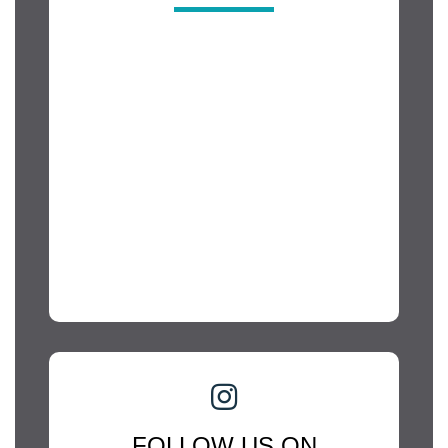
FOLLOW US ON