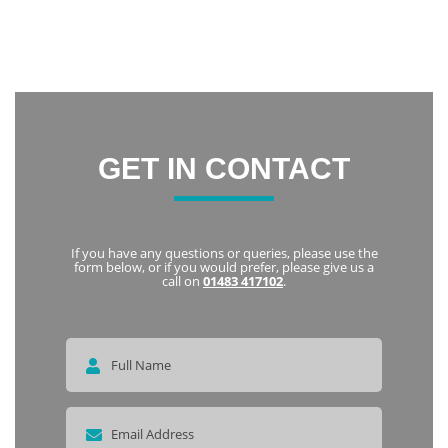
friendly and welcoming. I highly recommend Notley to
everyone
Karka
GET IN CONTACT
If you have any questions or queries, please use the
form below, or if you would prefer, please give us a
call on
01483 417102
.