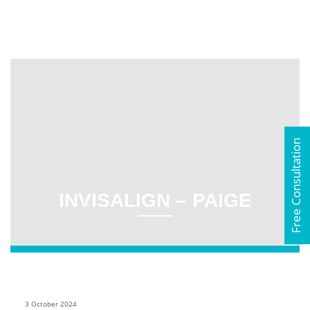
Free Consultation
INVISALIGN – PAIGE
3 October 2024