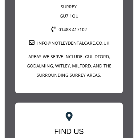
SURREY
,
GU7 1QU
01483 417102
INFO@NOTLEYDENTALCARE.CO.UK
AREAS WE SERVE INCLUDE:
GUILDFORD
,
GODALMING, WITLEY, MILFORD, AND THE
SURROUNDING SURREY AREAS.
FIND US