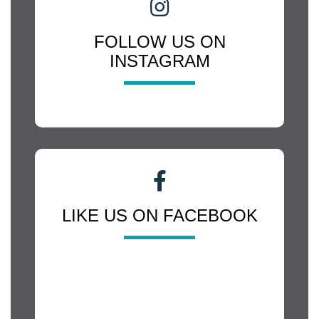
FOLLOW US ON
INSTAGRAM
LIKE US ON FACEBOOK