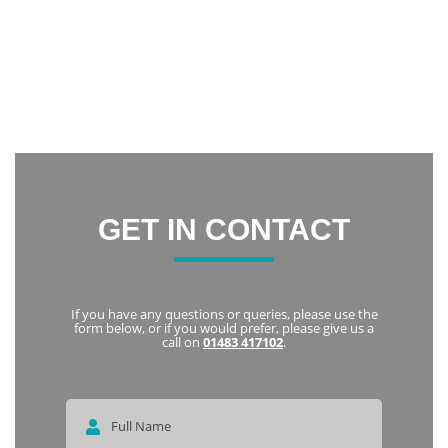
confidence and now I am constantly smiling.
Thank you everyone at Notley Dental Care for being very
friendly and welcoming. I highly recommend Notley to
everyone
Karka
GET IN CONTACT
If you have any questions or queries, please use the
form below, or if you would prefer, please give us a
call on
01483 417102
.