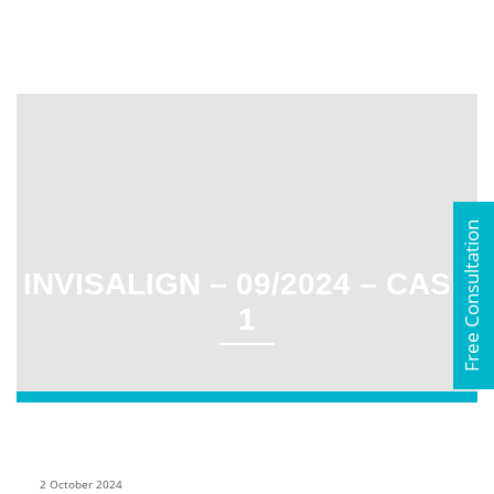
Free Consultation
INVISALIGN – 09/2024 – CASE
1
2 October 2024