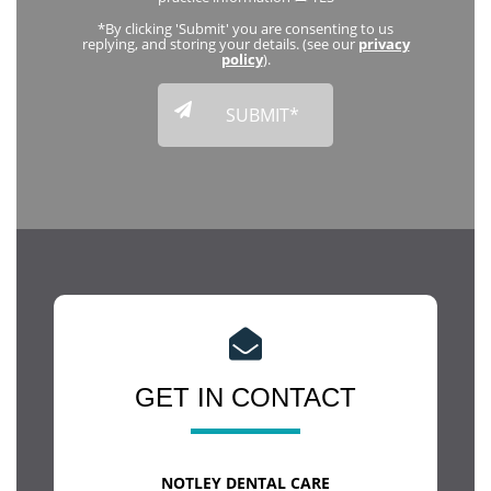
*By clicking 'Submit' you are consenting to us
replying, and storing your details. (see our
privacy
policy
).
GET IN CONTACT
NOTLEY DENTAL CARE