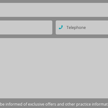
to be informed of exclusive offers and other practice informa