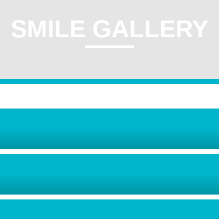
SMILE GALLERY