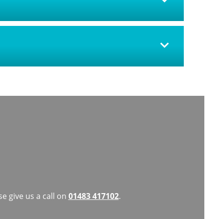
e give us a call on
01483 417102
.