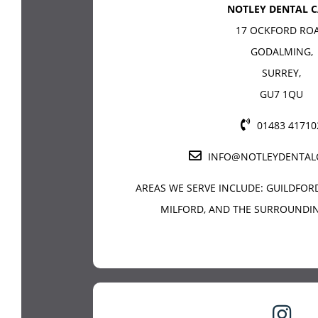
NOTLEY DENTAL C
17 OCKFORD RO
GODALMING
,
SURREY
,
GU7 1QU
01483 41710
INFO@NOTLEYDENTAL
AREAS WE SERVE INCLUDE:
GUILDFOR
MILFORD, AND THE SURROUNDIN