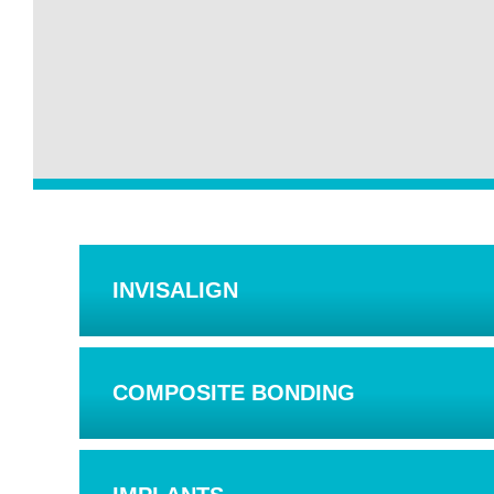
INVISALIGN
COMPOSITE BONDING