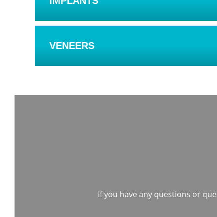
IMPLANTS
VENEERS
If you have any questions or quer