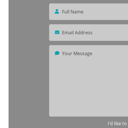
I'd like 