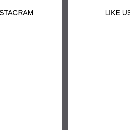
NSTAGRAM
LIKE 