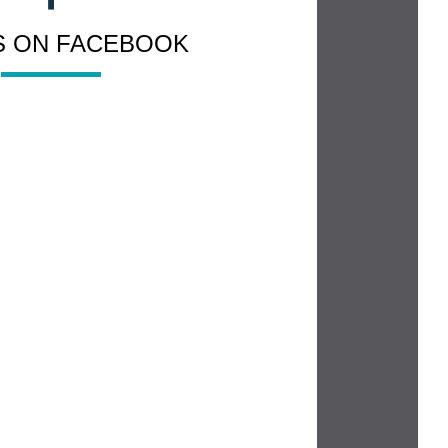
US ON FACEBOOK