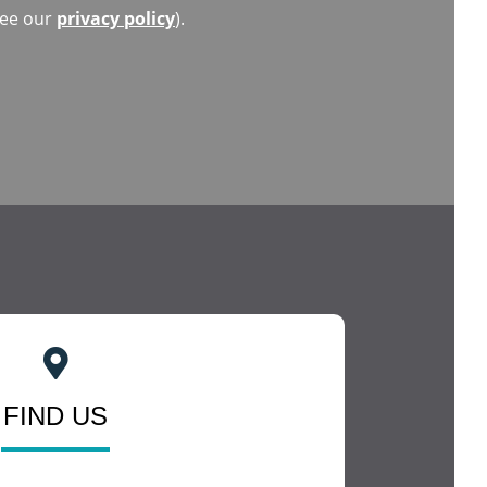
(see our
privacy policy
).
FIND US