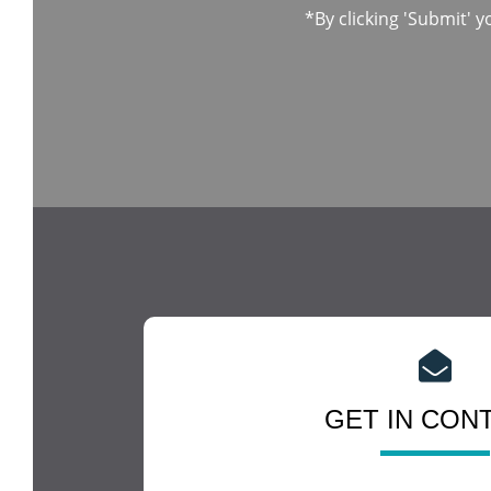
*By clicking 'Submit' y
GET IN CON