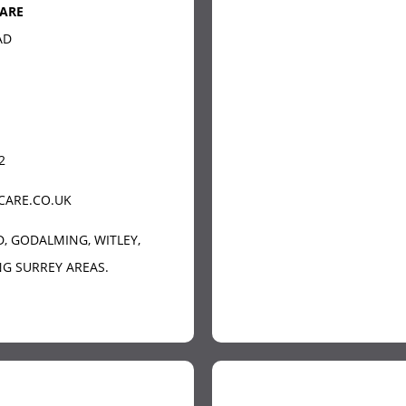
ARE
AD
2
CARE.CO.UK
D
, GODALMING, WITLEY,
G SURREY AREAS.