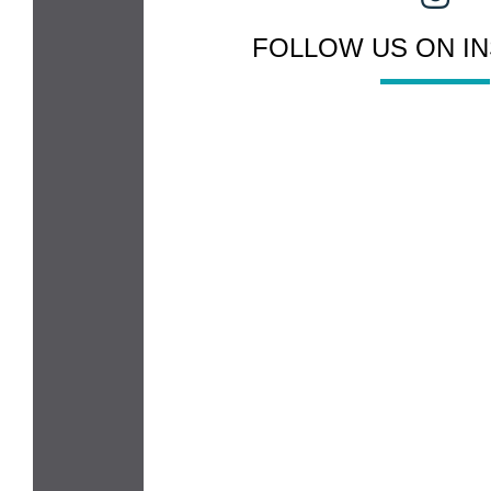
FOLLOW US ON I