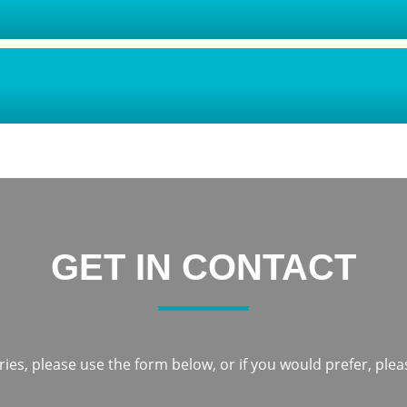
GET IN CONTACT
ies, please use the form below, or if you would prefer, pleas