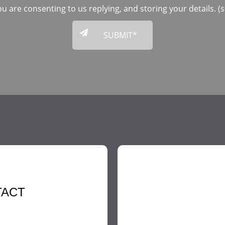
ou are consenting to us replying, and storing your details. 
TACT