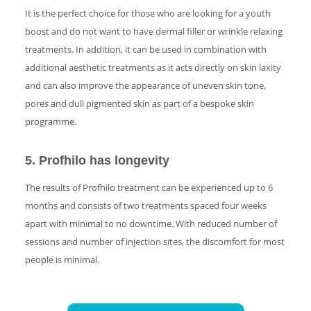
It is the perfect choice for those who are looking for a youth
boost and do not want to have dermal filler or wrinkle relaxing
treatments. In addition, it can be used in combination with
additional aesthetic treatments as it acts directly on skin laxity
and can also improve the appearance of uneven skin tone,
pores and dull pigmented skin as part of a bespoke skin
programme.
5. Profhilo has longevity
The results of Profhilo treatment can be experienced up to 6
months and consists of two treatments spaced four weeks
apart with minimal to no downtime. With reduced number of
sessions and number of injection sites, the discomfort for most
people is minimal.