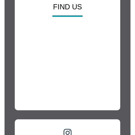
FIND US