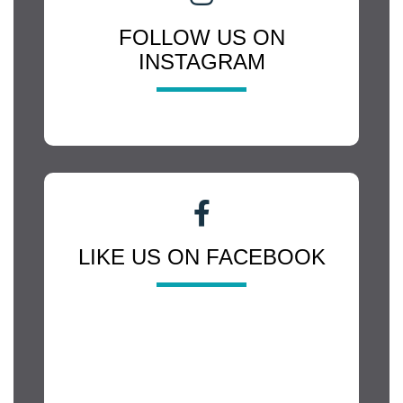
FOLLOW US ON
INSTAGRAM
LIKE US ON FACEBOOK