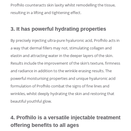
Profhilo counteracts skin laxity whilst remodelling the tissue,
resulting in a lifting and tightening effect.
3. It has powerful hydrating properties
By precisely injecting ultra-pure hyaluronic acid, Profhilo acts in
a way that dermal fillers may not, stimulating collagen and
elastin and attracting water in the deeper layers of the skin.
Results include the improvement of the skin’s texture, firmness
and radiance in addition to the wrinkle erasing results. The
powerful moisturising properties and unique hyaluronic acid
formulation of Profhilo combat the signs of fine lines and
wrinkles, whilst deeply hydrating the skin and restoring that
beautiful youthful glow.
4. Profhilo is a versatile injectable treatment
offering benefits to all ages