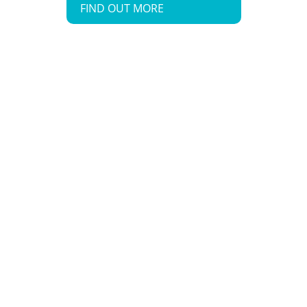
FIND OUT MORE