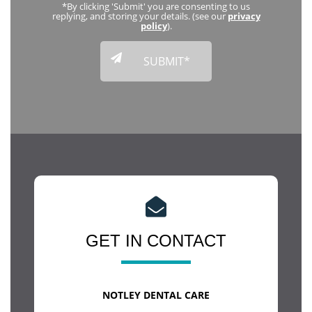
*By clicking 'Submit' you are consenting to us
replying, and storing your details. (see our
privacy
policy
).
GET IN CONTACT
NOTLEY DENTAL CARE