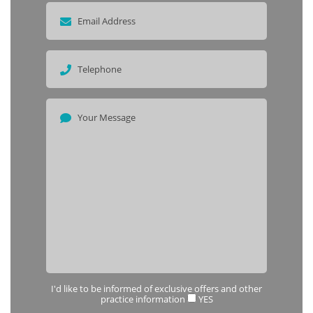
I'd like to be informed of exclusive offers and other
practice information
YES