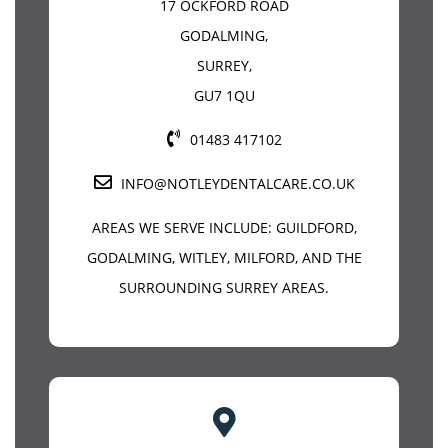
17 OCKFORD ROAD
GODALMING
,
SURREY
,
GU7 1QU
01483 417102
INFO@NOTLEYDENTALCARE.CO.UK
AREAS WE SERVE INCLUDE:
GUILDFORD
,
GODALMING, WITLEY, MILFORD, AND THE
SURROUNDING SURREY AREAS.