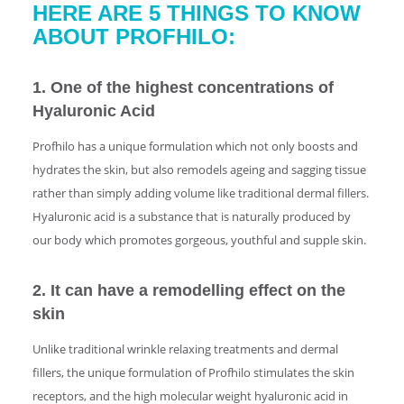
HERE ARE 5 THINGS TO KNOW
ABOUT PROFHILO:
1. One of the highest concentrations of
Hyaluronic Acid
Profhilo has a unique formulation which not only boosts and
hydrates the skin, but also remodels ageing and sagging tissue
rather than simply adding volume like traditional dermal fillers.
Hyaluronic acid is a substance that is naturally produced by
our body which promotes gorgeous, youthful and supple skin.
2. It can have a remodelling effect on the
skin
Unlike traditional wrinkle relaxing treatments and dermal
fillers, the unique formulation of Profhilo stimulates the skin
receptors, and the high molecular weight hyaluronic acid in