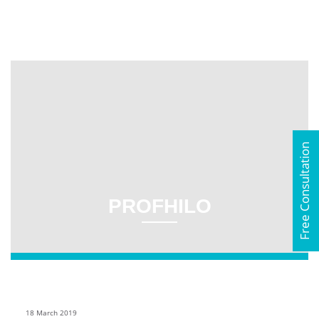
Free Consultation
PROFHILO
18 March 2019