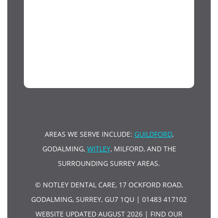
AREAS WE SERVE INCLUDE:
GUILDFORD
,
GODALMING,
WITLEY
, MILFORD, AND THE
SURROUNDING SURREY AREAS.
© NOTLEY DENTAL CARE, 17 OCKFORD ROAD,
GODALMING, SURREY, GU7 1QU | 01483 417102
WEBSITE UPDATED AUGUST 2026 |
FIND OUR