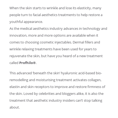
When the skin starts to wrinkle and lose its elasticity, many
people turn to facial aesthetics treatments to help restore a
youthful appearance.
As the medical aesthetics industry advances in technology and
innovation, more and more options are available when it
comes to choosing cosmetic injectables. Dermal fillers and
wrinkle relaxing treatments have been used for years to
rejuvenate the skin, but have you heard of a new treatment
called
Profhilo®
.
This advanced ‘beneath the skin’ hyaluronic acid-based bio-
remodelling and moisturising treatment activates collagen,
elastin and skin receptors to improve and restore firmness of
the skin. Loved by celebrities and bloggers alike, it is also the
treatment that aesthetic industry insiders can’t stop talking
about.