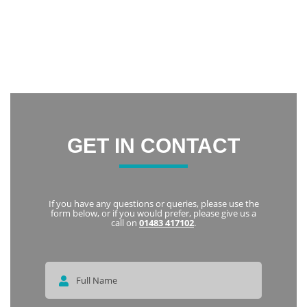
Thank you everyone at Notley Dental Care for being very
friendly and welcoming. I highly recommend Notley to
everyone
Karka
GET IN CONTACT
If you have any questions or queries, please use the
form below, or if you would prefer, please give us a
call on
01483 417102
.