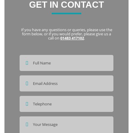
GET IN CONTACT
If you have any questions or queries, please use the
form below, or if you would prefer, please give us a
call on
01483 417102
.