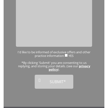
I'd like to be informed of exclusive offers and other
practice information
YES
*By clicking 'Submit' you are consenting to us
replying, and storing your details. (see our
privacy
policy
).