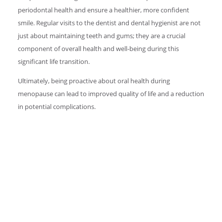
periodontal health and ensure a healthier, more confident
smile. Regular visits to the dentist and dental hygienist are not
just about maintaining teeth and gums; they are a crucial
component of overall health and well-being during this
significant life transition.
Ultimately, being proactive about oral health during
menopause can lead to improved quality of life and a reduction
in potential complications.