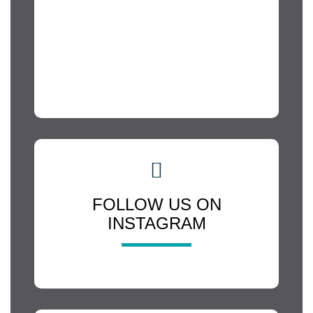
FOLLOW US ON
INSTAGRAM