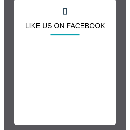
LIKE US ON FACEBOOK