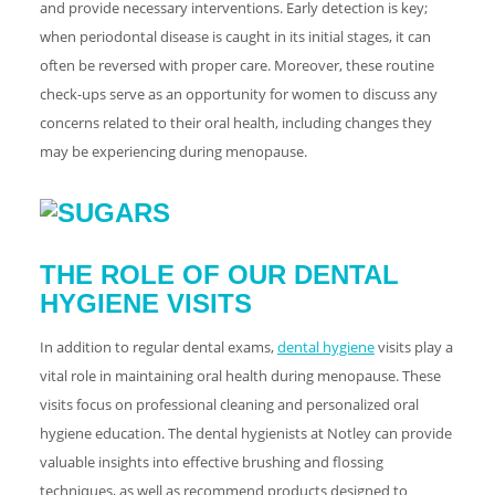
and provide necessary interventions. Early detection is key;
when periodontal disease is caught in its initial stages, it can
often be reversed with proper care. Moreover, these routine
check-ups serve as an opportunity for women to discuss any
concerns related to their oral health, including changes they
may be experiencing during menopause.
THE ROLE OF OUR DENTAL
HYGIENE VISITS
In addition to regular dental exams,
dental hygiene
visits play a
vital role in maintaining oral health during menopause. These
visits focus on professional cleaning and personalized oral
hygiene education. The dental hygienists at Notley can provide
valuable insights into effective brushing and flossing
techniques, as well as recommend products designed to