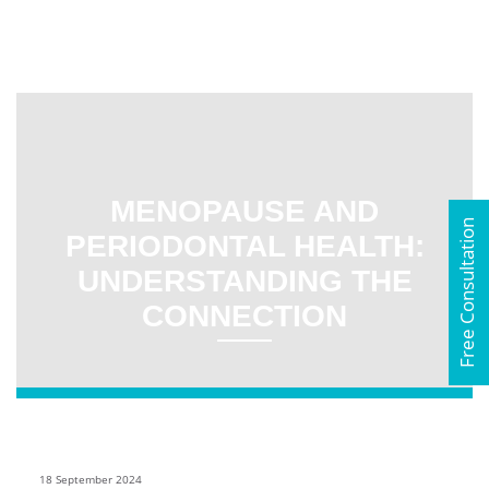
MENOPAUSE AND
Free Consultation
PERIODONTAL HEALTH:
UNDERSTANDING THE
CONNECTION
18 September 2024