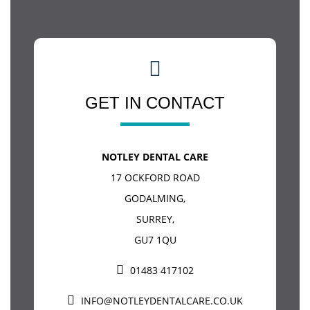
GET IN CONTACT
NOTLEY DENTAL CARE
17 OCKFORD ROAD
GODALMING
,
SURREY
,
GU7 1QU
01483 417102
INFO@NOTLEYDENTALCARE.CO.UK