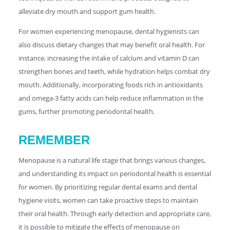
alleviate dry mouth and support gum health.
For women experiencing menopause, dental hygienists can
also discuss dietary changes that may benefit oral health. For
instance, increasing the intake of calcium and vitamin D can
strengthen bones and teeth, while hydration helps combat dry
mouth. Additionally, incorporating foods rich in antioxidants
and omega-3 fatty acids can help reduce inflammation in the
gums, further promoting periodontal health.
REMEMBER
Menopause is a natural life stage that brings various changes,
and understanding its impact on periodontal health is essential
for women. By prioritizing regular dental exams and dental
hygiene visits, women can take proactive steps to maintain
their oral health. Through early detection and appropriate care,
it is possible to mitigate the effects of menopause on