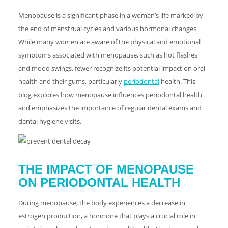
Menopause is a significant phase in a woman’s life marked by
the end of menstrual cycles and various hormonal changes.
While many women are aware of the physical and emotional
symptoms associated with menopause, such as hot flashes
and mood swings, fewer recognize its potential impact on oral
health and their gums, particularly
periodontal
health. This
blog explores how menopause influences periodontal health
and emphasizes the importance of regular dental exams and
dental hygiene visits.
THE IMPACT OF MENOPAUSE
ON PERIODONTAL HEALTH
During menopause, the body experiences a decrease in
estrogen production, a hormone that plays a crucial role in