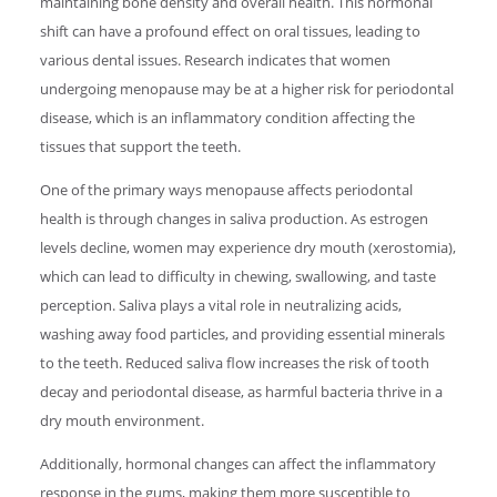
maintaining bone density and overall health. This hormonal
shift can have a profound effect on oral tissues, leading to
various dental issues. Research indicates that women
undergoing menopause may be at a higher risk for periodontal
disease, which is an inflammatory condition affecting the
tissues that support the teeth.
One of the primary ways menopause affects periodontal
health is through changes in saliva production. As estrogen
levels decline, women may experience dry mouth (xerostomia),
which can lead to difficulty in chewing, swallowing, and taste
perception. Saliva plays a vital role in neutralizing acids,
washing away food particles, and providing essential minerals
to the teeth. Reduced saliva flow increases the risk of tooth
decay and periodontal disease, as harmful bacteria thrive in a
dry mouth environment.
Additionally, hormonal changes can affect the inflammatory
response in the gums, making them more susceptible to