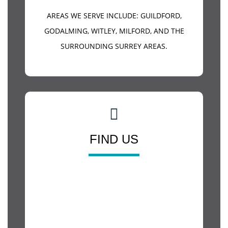
AREAS WE SERVE INCLUDE:
GUILDFORD
,
GODALMING, WITLEY, MILFORD, AND THE
SURROUNDING SURREY AREAS.
FIND US