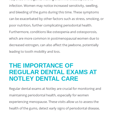
infection. Women may notice increased sensitivity, swelling,
and bleeding of the gums during this time. These symptoms
can be exacerbated by other factors such as stress, smoking, or
poor nutrition, further complicating periodontal health.
Furthermore, conditions like osteopenia and osteoporosis,
which are more common in postmenopausal women due to
decreased estrogen, can also affect the jawbone, potentially
leading to tooth mobility and loss.
THE IMPORTANCE OF
REGULAR DENTAL EXAMS AT
NOTLEY DENTAL CARE
Regular dental exams at Notley are crucial for monitoring and
maintaining periodontal health, especially for women
experiencing menopause. These visits allow us to assess the
health of the gums, detect early signs of periodontal disease,