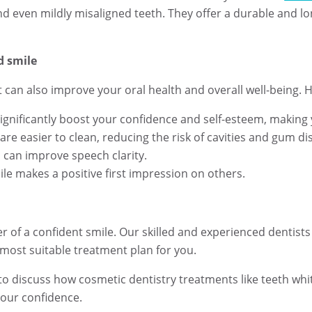
nd even mildly misaligned teeth. They offer a durable and lo
d smile
it can also improve your oral health and overall well-being. 
significantly boost your confidence and self-esteem, making 
re easier to clean, reducing the risk of cavities and gum di
 can improve speech clarity.
le makes a positive first impression on others.
 of a confident smile. Our skilled and experienced dentists
ost suitable treatment plan for you.
to discuss how cosmetic dentistry treatments like teeth whi
your confidence.