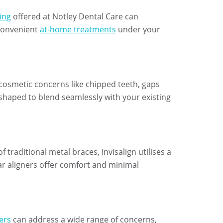
ing
offered at Notley Dental Care can
 convenient
at-home treatments
under your
 cosmetic concerns like chipped teeth, gaps
shaped to blend seamlessly with your existing
f traditional metal braces, Invisalign utilises a
ear aligners offer comfort and minimal
ers
can address a wide range of concerns,