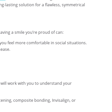
ng-lasting solution for a flawless, symmetrical
Having a smile you’re proud of can:
you feel more comfortable in social situations.
sease.
 will work with you to understand your
tening, composite bonding, Invisalign, or