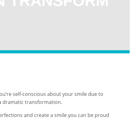
N TRANSFORM
f you’re self-conscious about your smile due to
 a dramatic transformation.
erfections and create a smile you can be proud