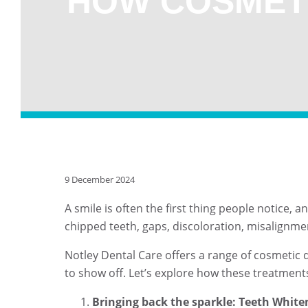
HOW COSMET
9 December 2024
A smile is often the first thing people notice, 
chipped teeth, gaps, discoloration, misalignme
Notley Dental Care offers a range of cosmetic
to show off. Let’s explore how these treatmen
Bringing back the sparkle: Teeth White