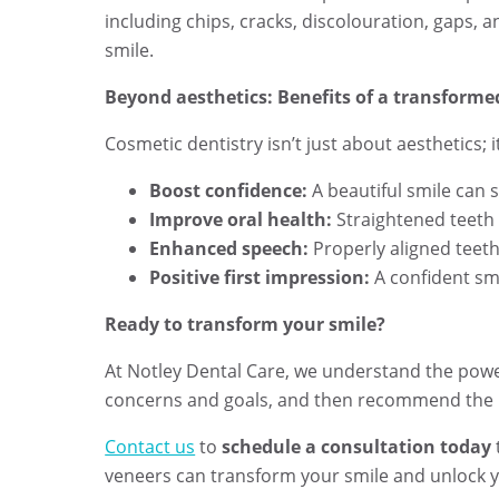
including chips, cracks, discolouration, gaps, a
smile.
Beyond aesthetics: Benefits of a transforme
Cosmetic dentistry isn’t just about aesthetics; 
Boost confidence:
A beautiful smile can 
Improve oral health:
Straightened teeth a
Enhanced speech:
Properly aligned teeth
Positive first impression:
A confident smi
Ready to transform your smile?
At Notley Dental Care, we understand the power
concerns and goals, and then recommend the m
Contact us
to
s
chedule a consultation today
veneers can transform your smile and unlock 