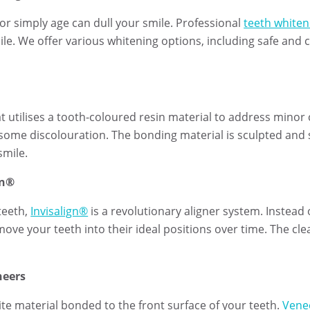
 or simply age can dull your smile. Professional
teeth whiten
ile. We offer various whitening options, including safe and
at utilises a tooth-coloured resin material to address minor
ome discolouration. The bonding material is sculpted and 
smile.
gn®
teeth,
Invisalign®
is a revolutionary aligner system. Instead o
 move your teeth into their ideal positions over time. The cl
neers
ite material bonded to the front surface of your teeth.
Vene