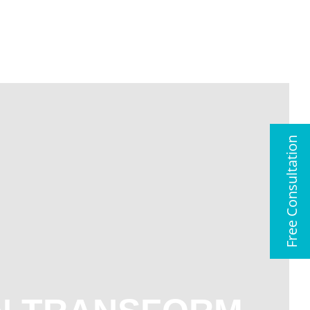
01483 417102
Free Consultation