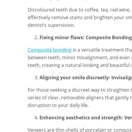
Discoloured teeth due to coffee, tea, red wine,
effectively remove stains and brighten your sm
dentist’s supervision.
Fixing minor flaws: Composite Bonding
Composite bonding
is a versatile treatment th
between teeth, minor misalignment, and even s
teeth, creating a natural-looking and beautiful 
Aligning your smile discreetly: Invisali
For those seeking a discreet way to straighten 
series of clear, removable aligners that gently
disruption to your daily life.
Enhancing aesthetics and strength: Ve
Veneers are thin shells of porcelain or compos