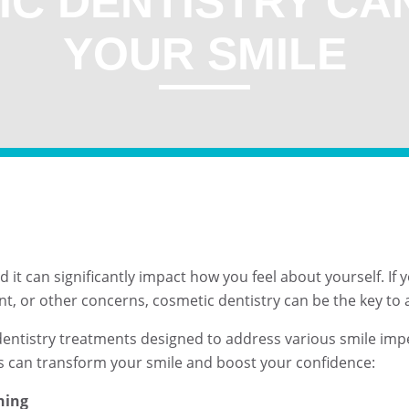
IC DENTISTRY CA
YOUR SMILE
and it can significantly impact how you feel about yourself. I
nt, or other concerns, cosmetic dentistry can be the key to
 dentistry treatments designed to address various smile imp
ts can transform your smile and boost your confidence:
ning