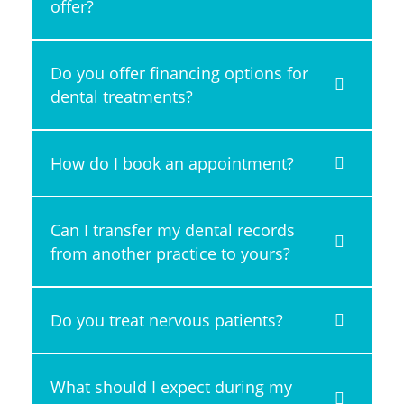
offer?
Do you offer financing options for
dental treatments?
How do I book an appointment?
Can I transfer my dental records
from another practice to yours?
Do you treat nervous patients?
What should I expect during my