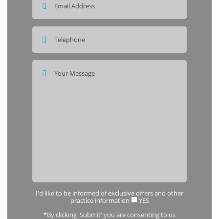
I'd like to be informed of exclusive offers and other
practice information
YES
*By clicking 'Submit' you are consenting to us