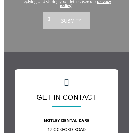
replying, and storing your details. (see our
privacy
policy
).
GET IN CONTACT
NOTLEY DENTAL CARE
17 OCKFORD ROAD