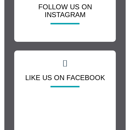
FOLLOW US ON
INSTAGRAM
LIKE US ON FACEBOOK