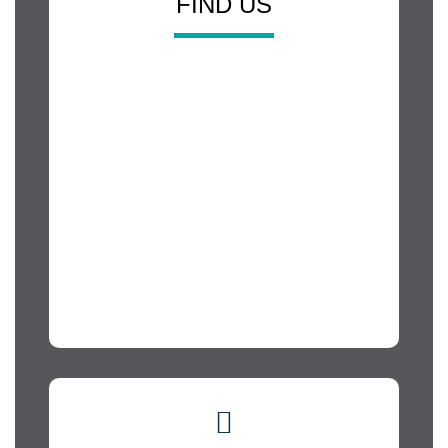
FIND US