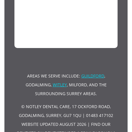
AREAS WE SERVE INCLUDE:
GUILDFORD
,
GODALMING,
WITLEY
, MILFORD, AND THE
SURROUNDING SURREY AREAS.
© NOTLEY DENTAL CARE, 17 OCKFORD ROAD,
GODALMING, SURREY, GU7 1QU | 01483 417102
WEBSITE UPDATED AUGUST 2026 |
FIND OUR