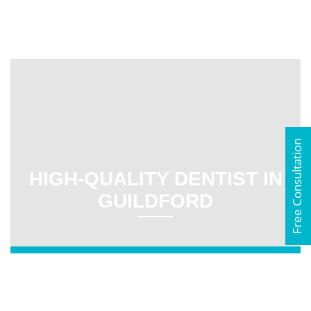
Free Consultation
HIGH-QUALITY DENTIST IN
GUILDFORD