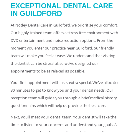
EXCEPTIONAL DENTAL CARE
IN GUILDFORD
At Notley Dental Care in Guildford, we prioritise your comfort.
Our highly trained team offers a stress-free environment with
DVD entertainment and noise reduction options. From the
moment you enter our practice near Guildford, our friendly
team will make you feel at ease. We understand that visiting
the dentist can be stressful, so we’ve designed our
appointments to be as relaxed as possible.
Your first appointment with us is extra special. We’ve allocated
30 minutes to get to know you and your dental needs. Our
reception team will guide you through a brief medical history
questionnaire, which will help us provide the best care.
Next, you’ll meet your dental team. Your dentist will take the
time to listen to your concerns and understand your goals. A