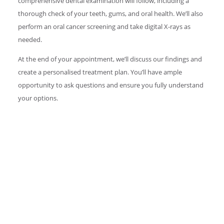
comprehensive dental examination will follow, including a
thorough check of your teeth, gums, and oral health. We’ll also
perform an oral cancer screening and take digital X-rays as
needed.
At the end of your appointment, we’ll discuss our findings and
create a personalised treatment plan. You’ll have ample
opportunity to ask questions and ensure you fully understand
your options.