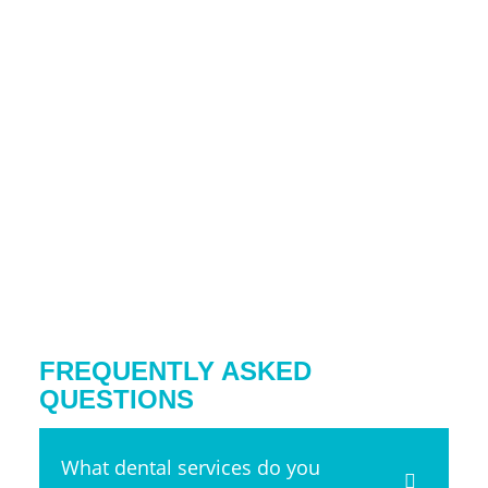
FREQUENTLY ASKED
QUESTIONS
What dental services do you